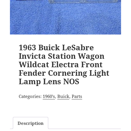
1963 Buick LeSabre
Invicta Station Wagon
Wildcat Electra Front
Fender Cornering Light
Lamp Lens NOS
Categories:
1960's
,
Buick
,
Parts
Description