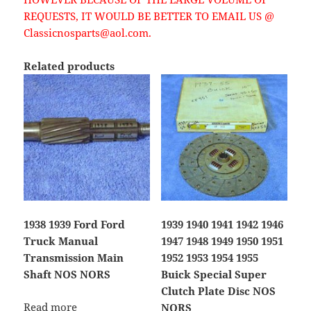
REQUESTS, IT WOULD BE BETTER TO EMAIL US @
Classicnosparts@aol.com.
Related products
1938 1939 Ford Ford
1939 1940 1941 1942 1946
Truck Manual
1947 1948 1949 1950 1951
Transmission Main
1952 1953 1954 1955
Shaft NOS NORS
Buick Special Super
Clutch Plate Disc NOS
Read more
NORS