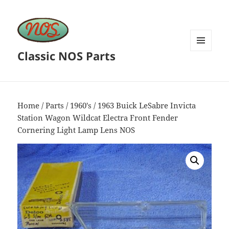
Classic NOS Parts
MENU
AND
WIDGETS
Home
/
Parts
/
1960's
/ 1963 Buick LeSabre Invicta
Station Wagon Wildcat Electra Front Fender
Cornering Light Lamp Lens NOS