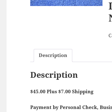
C
Description
Description
$45.00 Plus $7.00 Shipping
Payment by Personal Check, Bus