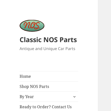
Classic NOS Parts
Antique and Unique Car Parts
Home
Shop NOS Parts
expand
By Year
child
menu
Ready to Order? Contact Us