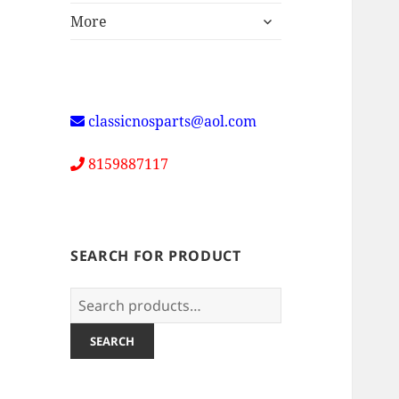
expand
More
child
menu
classicnosparts@aol.com
8159887117
SEARCH FOR PRODUCT
Search
for:
SEARCH