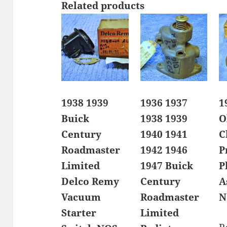
Related products
1938 1939
1936 1937
1
Buick
1938 1939
O
Century
1940 1941
C
Roadmaster
1942 1946
P
Limited
1947 Buick
P
Delco Remy
Century
A
Vacuum
Roadmaster
N
Starter
Limited