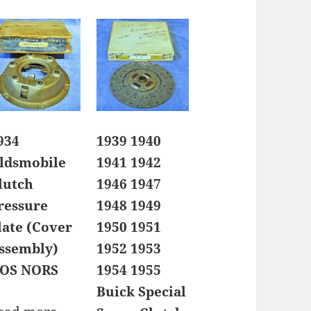
934
1939 1940
ldsmobile
1941 1942
lutch
1946 1947
ressure
1948 1949
late (Cover
1950 1951
ssembly)
1952 1953
OS NORS
1954 1955
Buick Special