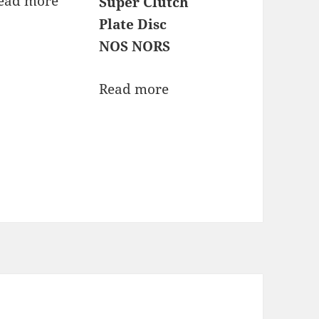
ead more
Super Clutch
Plate Disc
NOS NORS
Read more