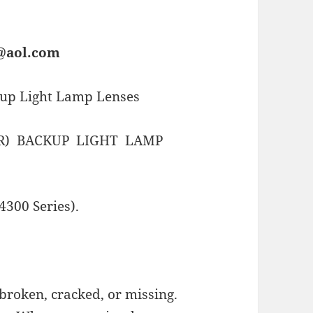
s@aol.com
kup Light Lamp Lenses
R) BACKUP LIGHT LAMP
4300 Series).
broken, cracked, or missing.