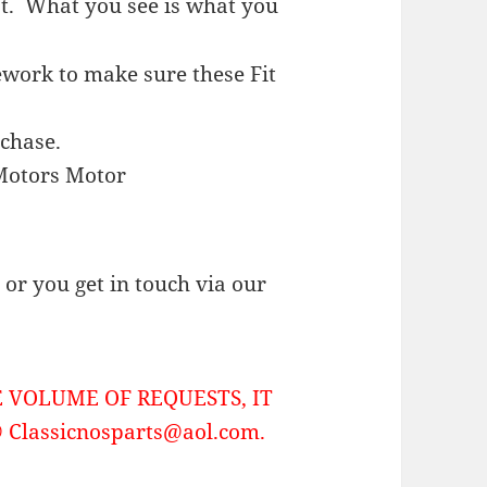
st.
What you see is what you
work to make sure these Fit
rchase.
Motors Motor
or you get in touch via our
 VOLUME OF REQUESTS, IT
Classicnosparts@aol.com.