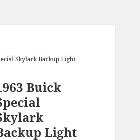
pecial Skylark Backup Light
1963 Buick
Special
Skylark
Backup Light