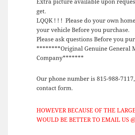
Extra picture available upon reque
get.
LQQK ! ! ! Please do your own home
your vehicle Before you purchase.
Please ask questions Before you pu
********Original Genuine General 
Company*******
Our phone number is 815-988-7117, 
contact form.
HOWEVER BECAUSE OF THE LARGE
WOULD BE BETTER TO EMAIL US @ 