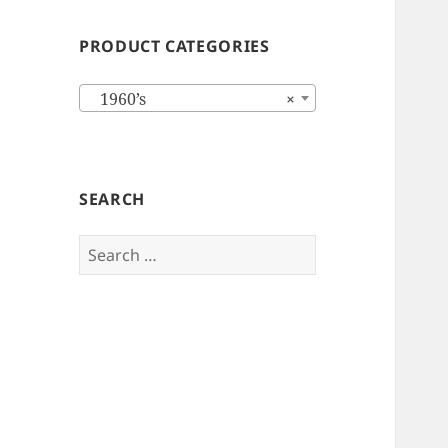
PRODUCT CATEGORIES
1960’s
×
SEARCH
Search
for: