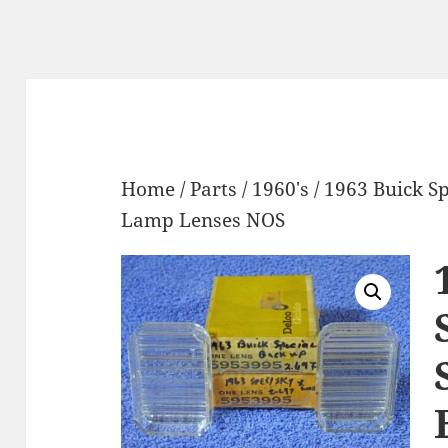
Home
/
Parts
/
1960's
/ 1963 Buick S
Lamp Lenses NOS