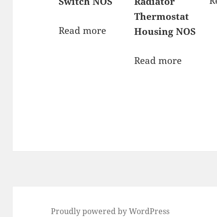
R
Switch NOS
Radiator
Thermostat
Read more
Housing NOS
Read more
Proudly powered by WordPress