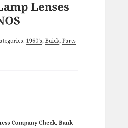
Lamp Lenses
NOS
ategories:
1960's
,
Buick
,
Parts
iness Company Check, Bank