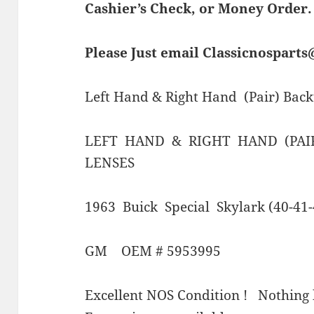
Cashier’s Check, or Money Order.
Please Just email Classicnospart
Left Hand & Right Hand (Pair) Bac
LEFT HAND & RIGHT HAND (PAI
LENSES
1963 Buick Special Skylark (40-41-
GM OEM # 5953995
Excellent NOS Condition ! Nothing 