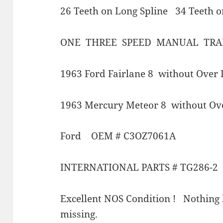
26 Teeth on Long Spline 34 Teeth o
ONE THREE SPEED MANUAL TRA
1963 Ford Fairlane 8 without Over 
1963 Mercury Meteor 8 without Ov
Ford OEM # C3OZ7061A
INTERNATIONAL PARTS # TG286-2
Excellent NOS Condition ! Nothing 
missing.