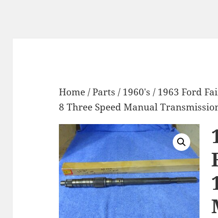
Home
/
Parts
/
1960's
/ 1963 Ford Fa
8 Three Speed Manual Transmissio