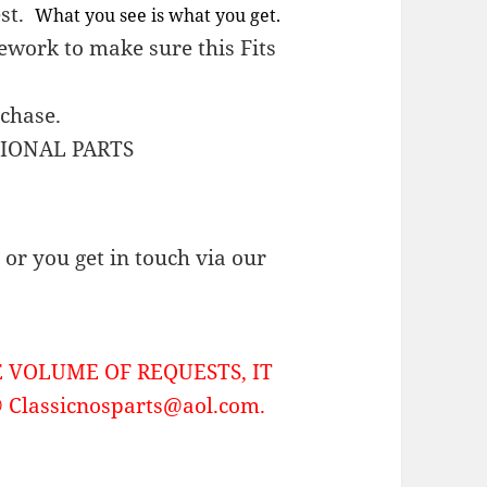
est.
What you see is what you get.
work to make sure this Fits
rchase.
TIONAL PARTS
or you get in touch via our
 VOLUME OF REQUESTS, IT
Classicnosparts@aol.com.