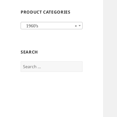
PRODUCT CATEGORIES
1960’s
×
SEARCH
Search
for: