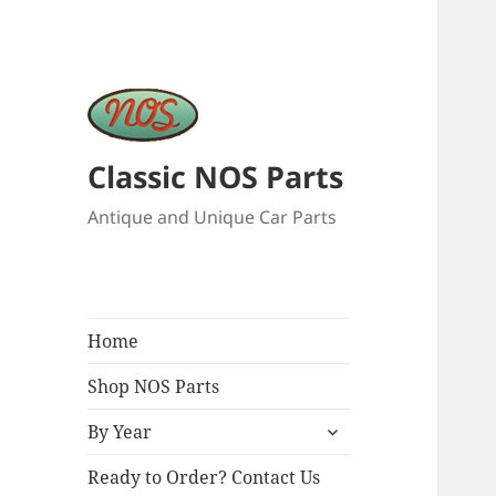
Classic NOS Parts
Antique and Unique Car Parts
Home
Shop NOS Parts
expand
By Year
child
menu
Ready to Order? Contact Us