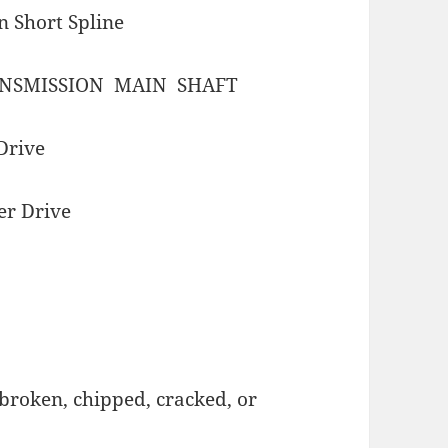
n Short Spline
NSMISSION MAIN SHAFT
Drive
er Drive
broken, chipped, cracked, or