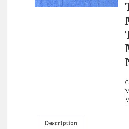
C
M
M
Description