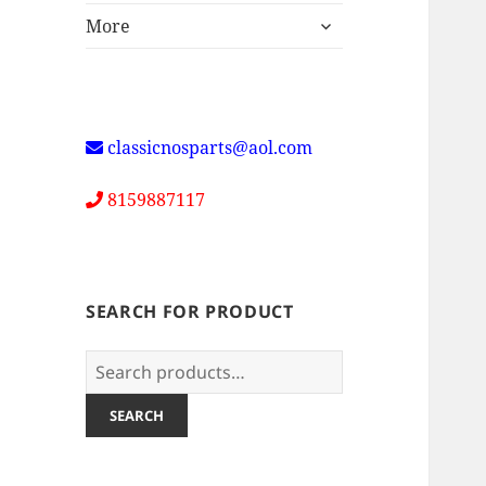
expand
More
child
menu
classicnosparts@aol.com
8159887117
SEARCH FOR PRODUCT
Search
for:
SEARCH