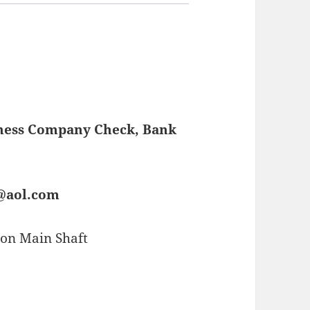
iness Company Check, Bank
s@aol.com
on Main Shaft