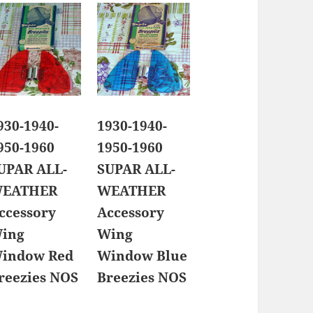
930-1940-
1930-1940-
950-1960
1950-1960
UPAR ALL-
SUPAR ALL-
EATHER
WEATHER
ccessory
Accessory
ing
Wing
indow Red
Window Blue
reezies NOS
Breezies NOS