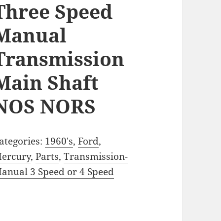
Three Speed
Manual
Transmission
Main Shaft
NOS NORS
ategories:
1960's
,
Ford
,
ercury
,
Parts
,
Transmission-
anual 3 Speed or 4 Speed