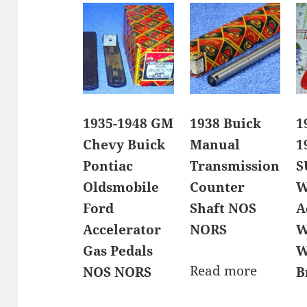
1935-1948 GM
1938 Buick
1
Chevy Buick
Manual
1
Pontiac
Transmission
S
Oldsmobile
Counter
W
Ford
Shaft NOS
A
Accelerator
NORS
W
Gas Pedals
W
Read more
NOS NORS
B