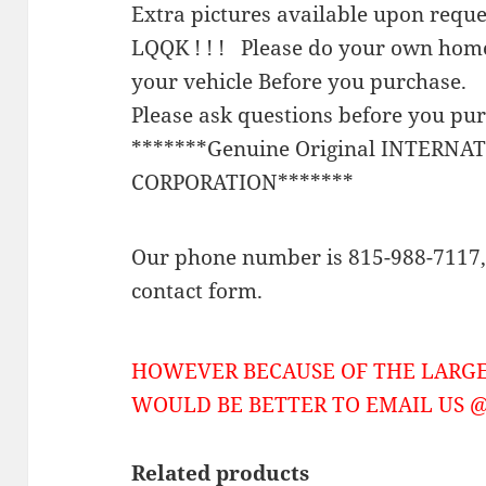
Extra pictures available upon requ
LQQK ! ! ! Please do your own home
your vehicle Before you purchase.
Please ask questions before you pu
*******Genuine Original INTERNA
CORPORATION*******
Our phone number is 815-988-7117, 
contact form.
HOWEVER BECAUSE OF THE LARGE
WOULD BE BETTER TO EMAIL US @ 
Related products