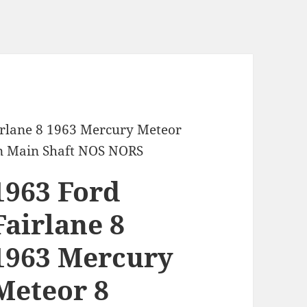
irlane 8 1963 Mercury Meteor
n Main Shaft NOS NORS
1963 Ford
Fairlane 8
1963 Mercury
Meteor 8