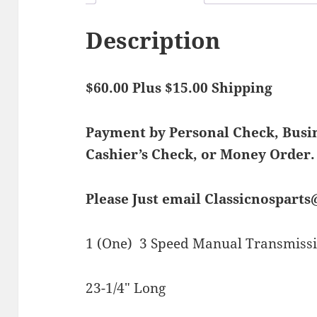
Description
$60.00 Plus $15.00 Shipping
Payment by Personal Check, Bus
Cashier’s Check, or Money Order.
Please Just email Classicnospart
1 (One) 3 Speed Manual Transmissi
23-1/4″ Long