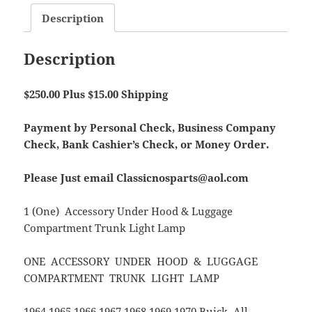
Description
Description
$250.00 Plus $15.00 Shipping
Payment by Personal Check, Business Company
Check, Bank Cashier’s Check, or Money Order.
Please Just email Classicnosparts@aol.com
1 (One) Accessory Under Hood & Luggage
Compartment Trunk Light Lamp
ONE ACCESSORY UNDER HOOD & LUGGAGE
COMPARTMENT TRUNK LIGHT LAMP
1964 1965 1966 1967 1968 1969 1970 Buick All.