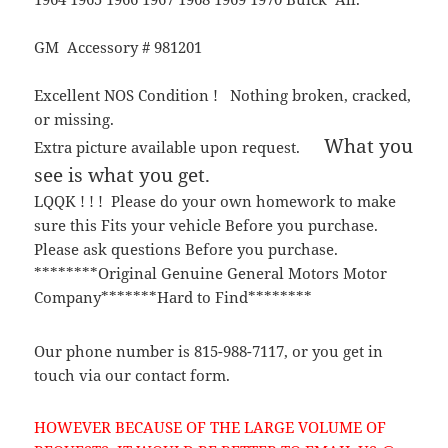
GM Accessory # 981201
Excellent NOS Condition ! Nothing broken, cracked,
or missing.
What you
Extra picture available upon request.
see is what you get.
LQQK ! ! ! Please do your own homework to make
sure this Fits your vehicle Before you purchase.
Please ask questions Before you purchase.
********Original Genuine General Motors Motor
Company*******Hard to Find********
Our phone number is 815-988-7117, or you get in
touch via our contact form.
HOWEVER BECAUSE OF THE LARGE VOLUME OF