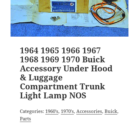
1964 1965 1966 1967
1968 1969 1970 Buick
Accessory Under Hood
& Luggage
Compartment Trunk
Light Lamp NOS
Categories:
1960's
,
1970's
,
Accessories
,
Buick
,
Parts