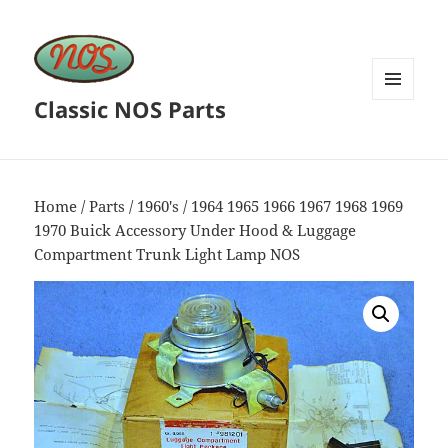
Classic NOS Parts
MENU
AND
WIDGETS
Home
/
Parts
/
1960's
/ 1964 1965 1966 1967 1968 1969
1970 Buick Accessory Under Hood & Luggage
Compartment Trunk Light Lamp NOS