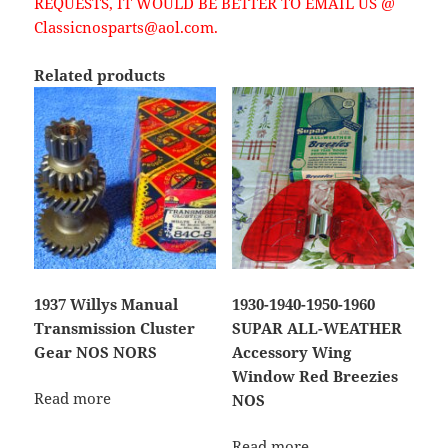
REQUESTS, IT WOULD BE BETTER TO EMAIL US @
Classicnosparts@aol.com.
Related products
1937 Willys Manual
1930-1940-1950-1960
Transmission Cluster
SUPAR ALL-WEATHER
Gear NOS NORS
Accessory Wing
Window Red Breezies
Read more
NOS
Read more