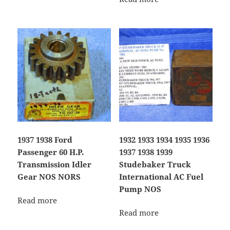
1937 1938 Ford
1932 1933 1934 1935 1936
Passenger 60 H.P.
1937 1938 1939
Transmission Idler
Studebaker Truck
Gear NOS NORS
International AC Fuel
Pump NOS
Read more
Read more