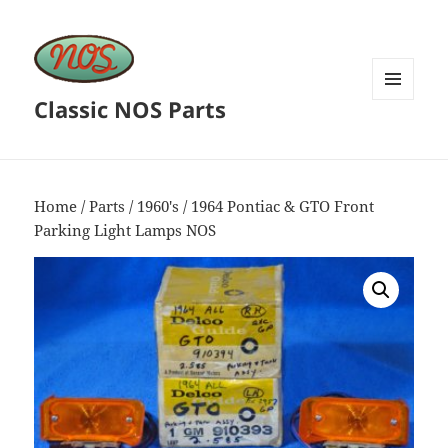
Classic NOS Parts
MENU
AND
WIDGETS
Home
/
Parts
/
1960's
/ 1964 Pontiac & GTO Front
Parking Light Lamps NOS