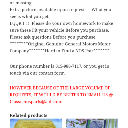
or missing.
Extra picture available upon request. What you
see is what you get.
LQQK ! ! ! Please do your own homework to make
sure these Fit your vehicle Before you purchase.
Please ask questions Before you purchase.
********Original Genuine General Motors Motor
Company*******Hard to Find a NOS Pair*******
Our phone number is 815-988-7117, or you get in
touch via our contact form.
HOWEVER BECAUSE OF THE LARGE VOLUME OF
REQUESTS, IT WOULD BE BETTER TO EMAIL US @
Classicnosparts@aol.com.
Related products