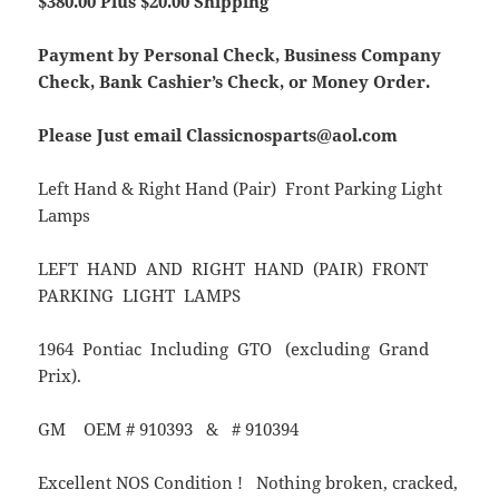
$380.00 Plus $20.00 Shipping
Payment by Personal Check, Business Company
Check, Bank Cashier’s Check, or Money Order.
Please Just email Classicnosparts@aol.com
Left Hand & Right Hand (Pair) Front Parking Light
Lamps
LEFT HAND AND RIGHT HAND (PAIR) FRONT
PARKING LIGHT LAMPS
1964 Pontiac Including GTO (excluding Grand
Prix).
GM OEM # 910393 & # 910394
Excellent NOS Condition ! Nothing broken, cracked,