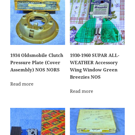
1934 Oldsmobile Clutch
1930-1960 SUPAR ALL-
Pressure Plate (Cover
WEATHER Accessory
Assembly) NOS NORS
Wing Window Green
Breezies NOS
Read more
Read more