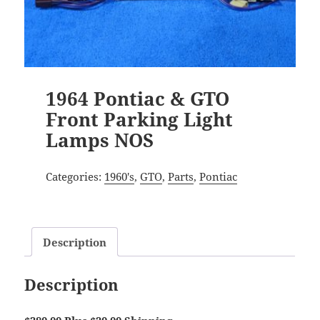
1964 Pontiac & GTO
Front Parking Light
Lamps NOS
Categories:
1960's
,
GTO
,
Parts
,
Pontiac
Description
Description