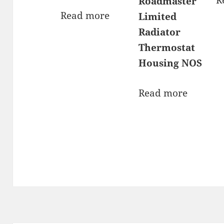
Roadmaster
Read more
Limited
Radiator
Thermostat
Housing NOS
Read more