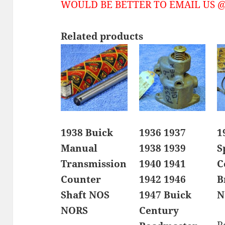
WOULD BE BETTER TO EMAIL US @ 
Related products
1938 Buick
1936 1937
1
Manual
1938 1939
S
Transmission
1940 1941
C
Counter
1942 1946
B
Shaft NOS
1947 Buick
N
NORS
Century
R