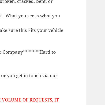
broken, cracked, bent, or
st. What you see is what you
e sure this Fits your vehicle
or Company*******Hard to
or you get in touch via our
 VOLUME OF REQUESTS, IT