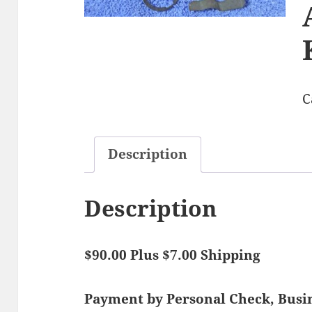
C
Description
Description
$90.00 Plus $7.00 Shipping
Payment by Personal Check, Bus