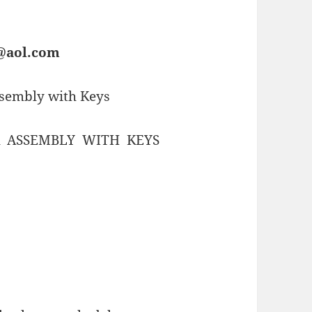
s@aol.com
ssembly with Keys
 ASSEMBLY WITH KEYS