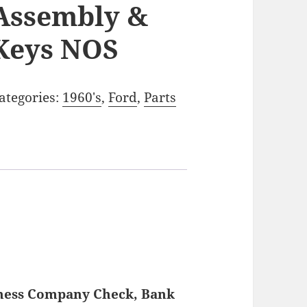
Assembly &
Keys NOS
ategories:
1960's
,
Ford
,
Parts
iness Company Check, Bank