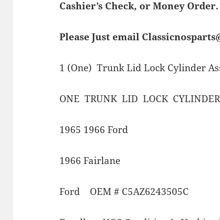
Cashier’s Check, or Money Order.
Please Just email Classicnospart
1 (One) Trunk Lid Lock Cylinder A
ONE TRUNK LID LOCK CYLINDER
1965 1966 Ford
1966 Fairlane
Ford OEM # C5AZ6243505C