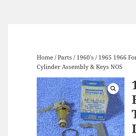
Home
/
Parts
/
1960's
/ 1965 1966 Fo
Cylinder Assembly & Keys NOS