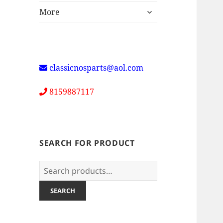
expand
More
child
menu
classicnosparts@aol.com
8159887117
SEARCH FOR PRODUCT
Search
for:
SEARCH