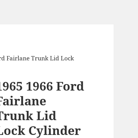
rd Fairlane Trunk Lid Lock
1965 1966 Ford
Fairlane
Trunk Lid
Lock Cylinder