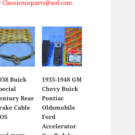
Classicnosparts@aol.com.
938 Buick
1935-1948 GM
pecial
Chevy Buick
entury Rear
Pontiac
rake Cable
Oldsmobile
OS
Ford
Accelerator
ead more