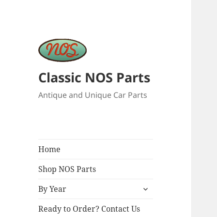
Classic NOS Parts
Antique and Unique Car Parts
Home
Shop NOS Parts
expand
By Year
child
menu
Ready to Order? Contact Us