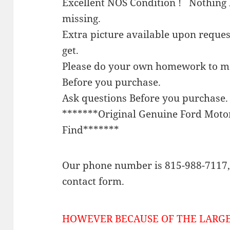
Excellent NOS Condition ! Nothing 
missing.
Extra picture available upon reque
get.
Please do your own homework to mak
Before you purchase.
Ask questions Before you purchase.
*******Original Genuine Ford Mot
Find*******
Our phone number is 815-988-7117, 
contact form.
HOWEVER BECAUSE OF THE LARGE