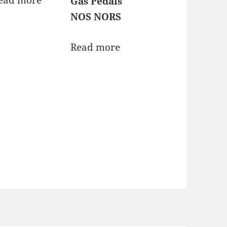
Gas Pedals
NOS NORS
Read more