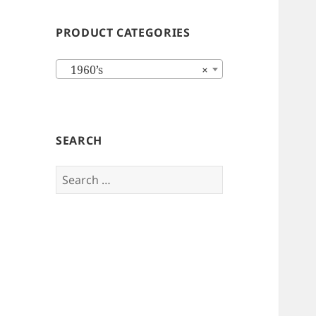
PRODUCT CATEGORIES
1960’s
×
SEARCH
Search
for: