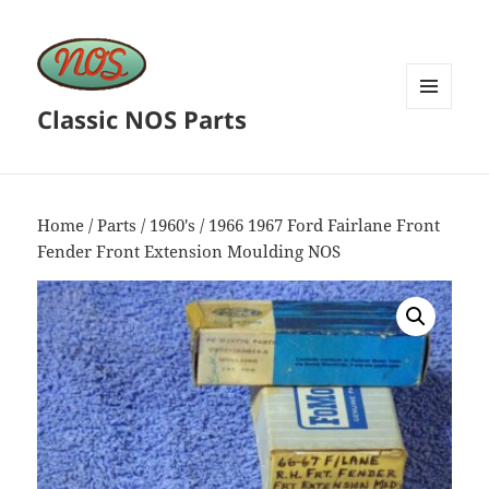
Classic NOS Parts
MENU
AND
WIDGETS
Home
/
Parts
/
1960's
/ 1966 1967 Ford Fairlane Front
Fender Front Extension Moulding NOS