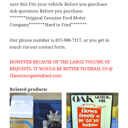
sure this Fits your vehicle Before you purchase.
Ask questions Before you purchase.
*******Original Genuine Ford Motor
Company*******Hard to Find*******
Our phone number is 815-988-7117, or you get in
touch via our contact form.
HOWEVER BECAUSE OF THE LARGE VOLUME OF
REQUESTS, IT WOULD BE BETTER TO EMAIL US @
Classicnosparts@aol.com.
Related products