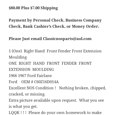
$80.00 Plus $7.00 Shipping
Payment by Personal Check, Business Company
Check, Bank Cashier’s Check, or Money Order.
Please Just email Classicnosparts@aol.com
1 (One) Right Hand Front Fender Front Extension
Moulding
ONE RIGHT HAND FRONT FENDER FRONT
EXTENSION MOULDING
1966 1967 Ford Fairlane
Ford OEM # C60Z16D014A
Excellent NOS Condition ! Nothing broken, chipped,
cracked, or missing.
Extra picture available upon request. What you see
is what you get.
LQQK ! ! ! Please do your own homework to make