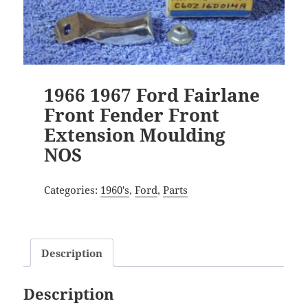
1966 1967 Ford Fairlane
Front Fender Front
Extension Moulding
NOS
Categories:
1960's
,
Ford
,
Parts
Description
Description