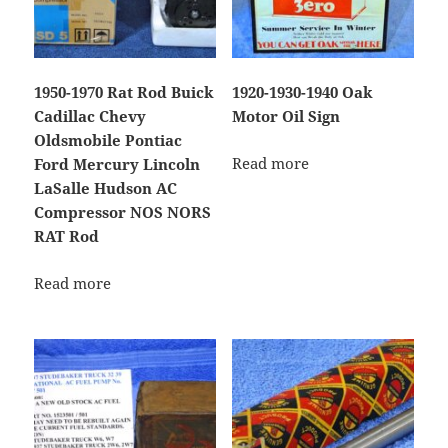
1950-1970 Rat Rod Buick
1920-1930-1940 Oak
Cadillac Chevy
Motor Oil Sign
Oldsmobile Pontiac
Read more
Ford Mercury Lincoln
LaSalle Hudson AC
Compressor NOS NORS
RAT Rod
Read more