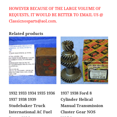
HOWEVER BECAUSE OF THE LARGE VOLUME OF
REQUESTS, IT WOULD BE BETTER TO EMAIL US @
Classicnosparts@aol.com.
Related products
1932 1933 1934 1935 1936
1937 1938 Ford 8
1937 1938 1939
Cylinder Helical
Studebaker Truck
Manual Transmission
International AC Fuel
Cluster Gear NOS