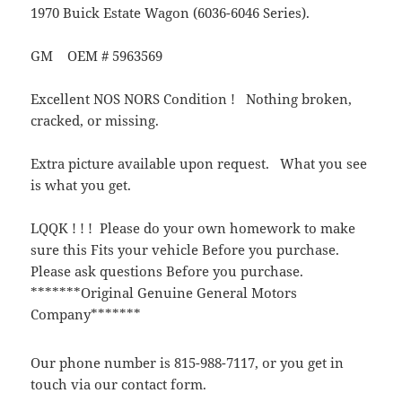
1970 Buick Estate Wagon (6036-6046 Series).
GM OEM # 5963569
Excellent NOS NORS Condition ! Nothing broken,
cracked, or missing.
Extra picture available upon request. What you see
is what you get.
LQQK ! ! ! Please do your own homework to make
sure this Fits your vehicle Before you purchase.
Please ask questions Before you purchase.
*******Original Genuine General Motors
Company*******
Our phone number is 815-988-7117, or you get in
touch via our contact form.