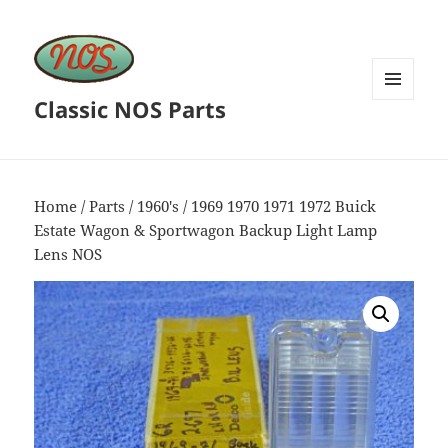
Classic NOS Parts
MENU
AND
WIDGETS
Home
/
Parts
/
1960's
/ 1969 1970 1971 1972 Buick
Estate Wagon & Sportwagon Backup Light Lamp
Lens NOS