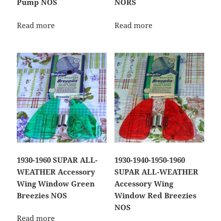
Pump NOS
NORS
Read more
Read more
1930-1960 SUPAR ALL-
1930-1940-1950-1960
WEATHER Accessory
SUPAR ALL-WEATHER
Wing Window Green
Accessory Wing
Breezies NOS
Window Red Breezies
NOS
Read more