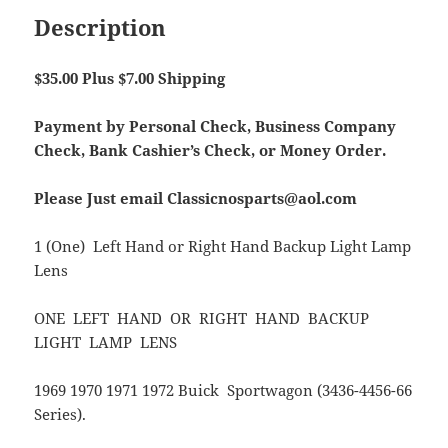
Description
$35.00 Plus $7.00 Shipping
Payment by Personal Check, Business Company
Check, Bank Cashier’s Check, or Money Order.
Please Just email Classicnosparts@aol.com
1 (One) Left Hand or Right Hand Backup Light Lamp
Lens
ONE LEFT HAND OR RIGHT HAND BACKUP
LIGHT LAMP LENS
1969 1970 1971 1972 Buick Sportwagon (3436-4456-66
Series).