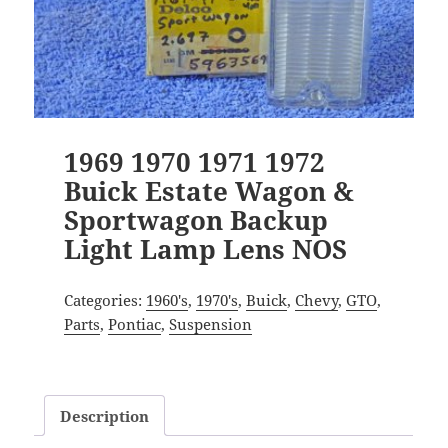
1969 1970 1971 1972
Buick Estate Wagon &
Sportwagon Backup
Light Lamp Lens NOS
Categories:
1960's
,
1970's
,
Buick
,
Chevy
,
GTO
,
Parts
,
Pontiac
,
Suspension
Description