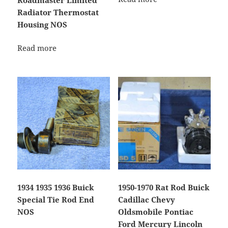
Radiator Thermostat
Housing NOS
Read more
1934 1935 1936 Buick
1950-1970 Rat Rod Buick
Special Tie Rod End
Cadillac Chevy
NOS
Oldsmobile Pontiac
Ford Mercury Lincoln