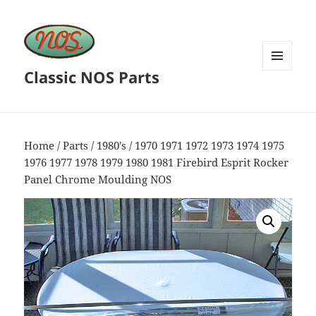
Classic NOS Parts
MENU
AND
WIDGETS
Home
/
Parts
/
1980's
/ 1970 1971 1972 1973 1974 1975
1976 1977 1978 1979 1980 1981 Firebird Esprit Rocker
Panel Chrome Moulding NOS