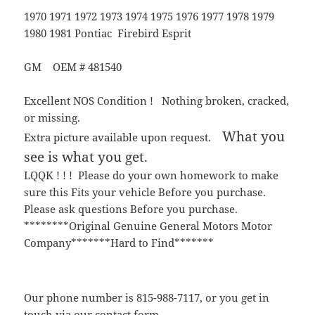
1970 1971 1972 1973 1974 1975 1976 1977 1978 1979
1980 1981 Pontiac Firebird Esprit
GM OEM # 481540
Excellent NOS Condition ! Nothing broken, cracked,
or missing.
What you
Extra picture available upon request.
see is what you get.
LQQK ! ! ! Please do your own homework to make
sure this Fits your vehicle Before you purchase.
Please ask questions Before you purchase.
********Original Genuine General Motors Motor
Company*******Hard to Find*******
Our phone number is 815-988-7117, or you get in
touch via our contact form.