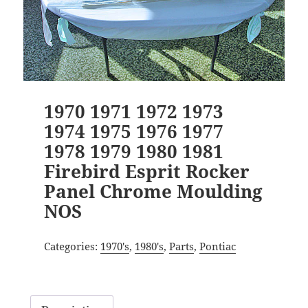
1970 1971 1972 1973
1974 1975 1976 1977
1978 1979 1980 1981
Firebird Esprit Rocker
Panel Chrome Moulding
NOS
Categories:
1970's
,
1980's
,
Parts
,
Pontiac