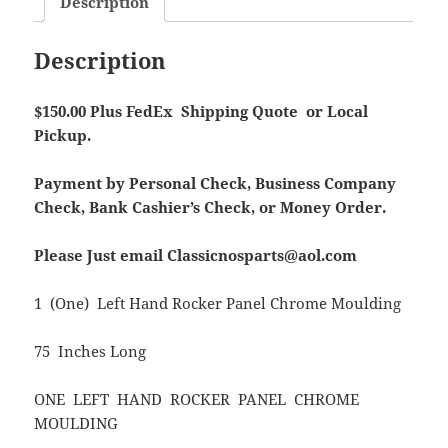
Description
Description
$150.00 Plus FedEx Shipping Quote or Local
Pickup.
Payment by Personal Check, Business Company
Check, Bank Cashier’s Check, or Money Order.
Please Just email Classicnosparts@aol.com
1 (One) Left Hand Rocker Panel Chrome Moulding
75 Inches Long
ONE LEFT HAND ROCKER PANEL CHROME
MOULDING