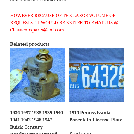
HOWEVER BECAUSE OF THE LARGE VOLUME OF
REQUESTS, IT WOULD BE BETTER TO EMAIL US @
Classicnosparts@aol.com.
Related products
1936 1937 1938 1939 1940
1915 Pennsylvania
1941 1942 1946 1947
Porcelain License Plate
Buick Century
Read more
Roadmaster Limited