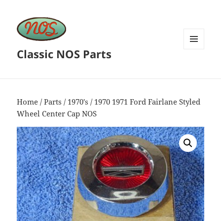
Classic NOS Parts
MENU
AND
WIDGETS
Home
/
Parts
/
1970's
/ 1970 1971 Ford Fairlane Styled
Wheel Center Cap NOS