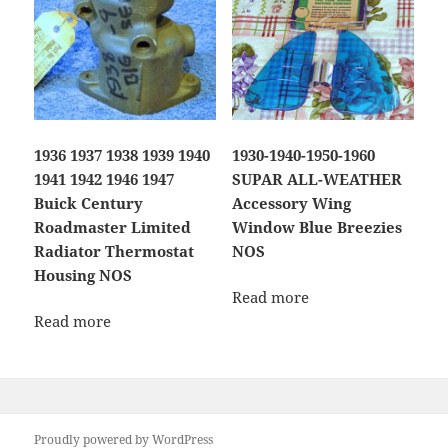
1936 1937 1938 1939 1940
1930-1940-1950-1960
1941 1942 1946 1947
SUPAR ALL-WEATHER
Buick Century
Accessory Wing
Roadmaster Limited
Window Blue Breezies
Radiator Thermostat
NOS
Housing NOS
Read more
Read more
Proudly powered by WordPress