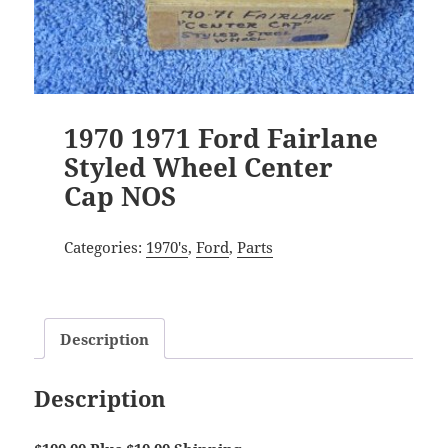
1970 1971 Ford Fairlane
Styled Wheel Center
Cap NOS
Categories:
1970's
,
Ford
,
Parts
Description
Description