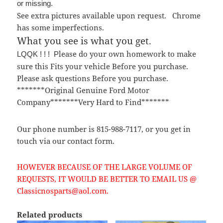
or missing.
See extra pictures available upon request. Chrome
has some imperfections.
What you see is what you get.
lease do your own homework to make
LQQK ! ! ! P
sure this Fits your vehicle Before you purchase.
Please ask questions Before you purchase.
*******Original Genuine Ford Motor
Company*******Very Hard to Find*******
Our phone number is 815-988-7117, or you get in
touch via our contact form.
HOWEVER BECAUSE OF THE LARGE VOLUME OF
REQUESTS, IT WOULD BE BETTER TO EMAIL US @
Classicnosparts@aol.com.
Related products