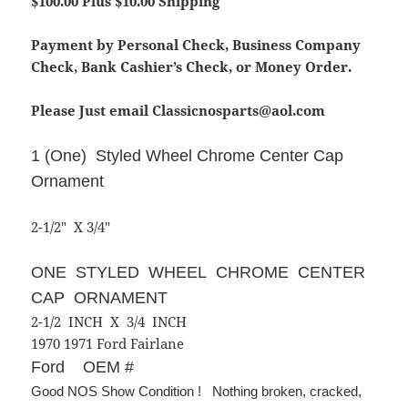
$100.00 Plus $10.00 Shipping
Payment by Personal Check, Business Company
Check, Bank Cashier’s Check, or Money Order.
Please Just email Classicnosparts@aol.com
1 (One) Styled Wheel Chrome Center Cap
Ornament
2-1/2″ X 3/4″
ONE STYLED WHEEL CHROME CENTER
CAP ORNAMENT
2-1/2 INCH X 3/4 INCH
1970 1971 Ford Fairlane
Ford OEM #
Good NOS Show Condition ! Nothing broken, cracked,