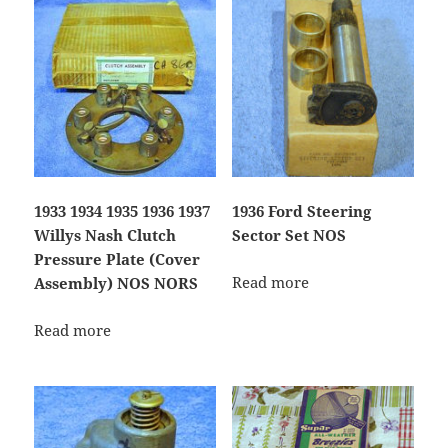
1933 1934 1935 1936 1937
1936 Ford Steering
Willys Nash Clutch
Sector Set NOS
Pressure Plate (Cover
Read more
Assembly) NOS NORS
Read more