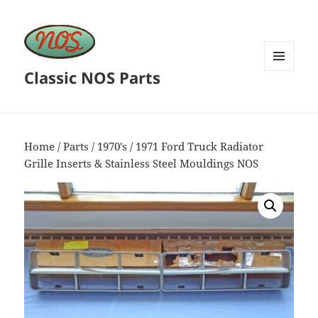
Classic NOS Parts
MENU
AND
WIDGETS
Home
/
Parts
/
1970's
/ 1971 Ford Truck Radiator
Grille Inserts & Stainless Steel Mouldings NOS