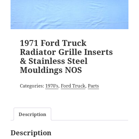
1971 Ford Truck
Radiator Grille Inserts
& Stainless Steel
Mouldings NOS
Categories:
1970's
,
Ford Truck
,
Parts
Description
Description