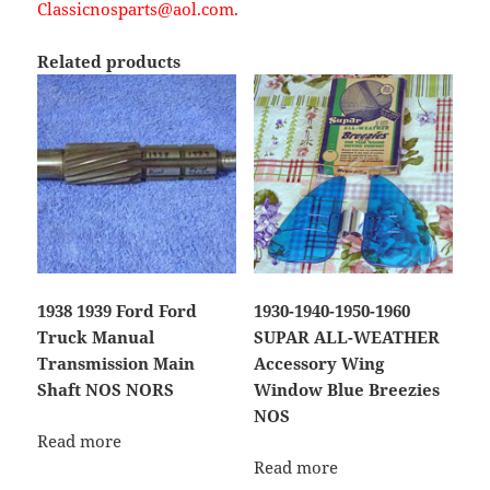
Classicnosparts@aol.com.
Related products
1938 1939 Ford Ford
1930-1940-1950-1960
Truck Manual
SUPAR ALL-WEATHER
Transmission Main
Accessory Wing
Shaft NOS NORS
Window Blue Breezies
NOS
Read more
Read more