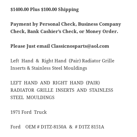
$1400.00 Plus $100.00 Shipping
Payment by Personal Check, Business Company
Check, Bank Cashier’s Check, or Money Order.
Please Just email Classicnosparts@aol.com
Left Hand & Right Hand (Pair) Radiator Grille
Inserts & Stainless Steel Mouldings
LEFT HAND AND RIGHT HAND (PAIR)
RADIATOR GRILLE INSERTS AND STAINLESS
STEEL MOULDINGS
1971 Ford Truck
Ford OEM # D1TZ-8150A & # D1TZ 8151A