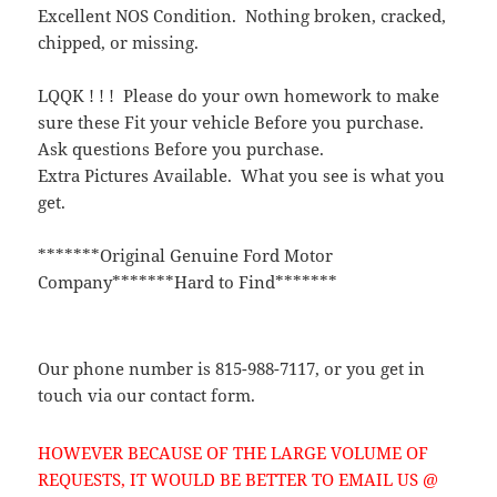
Excellent NOS Condition. Nothing broken, cracked,
chipped, or missing.
LQQK ! ! ! Please do your own homework to make
sure these Fit your vehicle Before you purchase.
Ask questions Before you purchase.
Extra Pictures Available. What you see is what you
get.
*******Original Genuine Ford Motor
Company*******Hard to Find*******
Our phone number is 815-988-7117, or you get in
touch via our contact form.
HOWEVER BECAUSE OF THE LARGE VOLUME OF
REQUESTS, IT WOULD BE BETTER TO EMAIL US @