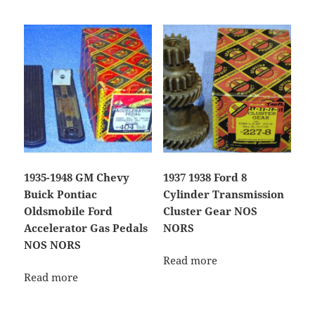
1935-1948 GM Chevy
1937 1938 Ford 8
Buick Pontiac
Cylinder Transmission
Oldsmobile Ford
Cluster Gear NOS
Accelerator Gas Pedals
NORS
NOS NORS
Read more
Read more