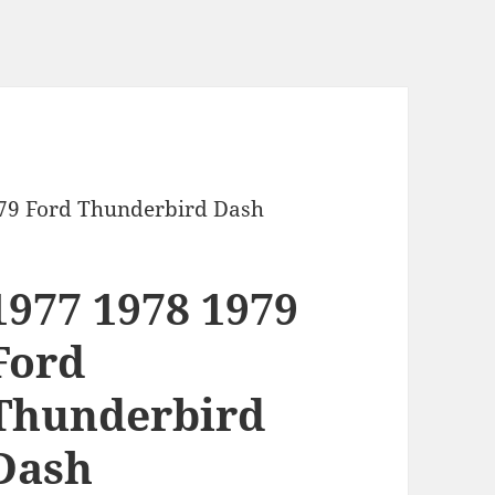
979 Ford Thunderbird Dash
1977 1978 1979
Ford
Thunderbird
Dash