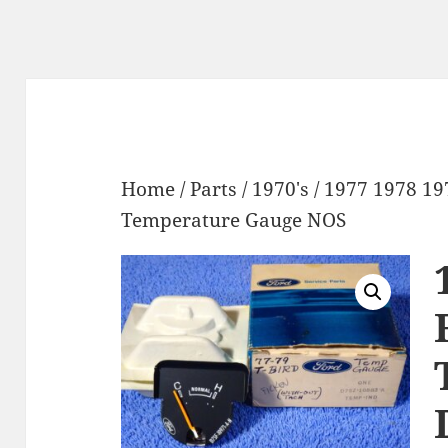
Home
/
Parts
/
1970's
/ 1977 1978 1
Temperature Gauge NOS