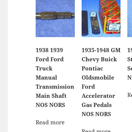
1938 1939
1935-1948 GM
1
Ford Ford
Chevy Buick
S
Truck
Pontiac
S
Manual
Oldsmobile
N
Transmission
Ford
R
Main Shaft
Accelerator
NOS NORS
Gas Pedals
NOS NORS
Read more
Read more