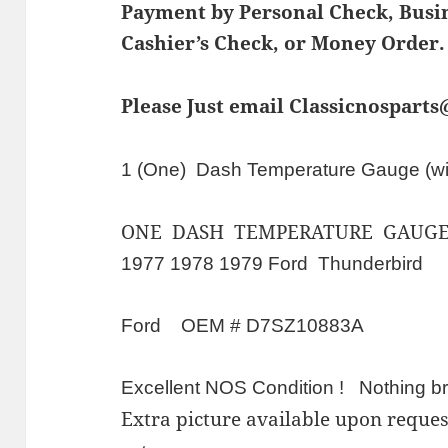
Payment by Personal Check, Bus
Cashier’s Check, or Money Order.
Please Just email Classicnospart
1 (One) Dash Temperature Gauge (wi
ONE DASH TEMPERATURE GAUGE
1977 1978 1979 Ford Thunderbird
Ford OEM # D7SZ10883A
Excellent NOS Condition ! Nothing br
Extra picture available upon requ