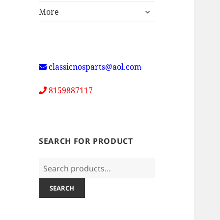
expand
More
child
menu
classicnosparts@aol.com
8159887117
SEARCH FOR PRODUCT
Search
for:
SEARCH