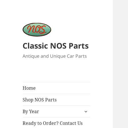
Classic NOS Parts
Antique and Unique Car Parts
Home
Shop NOS Parts
expand
By Year
child
menu
Ready to Order? Contact Us