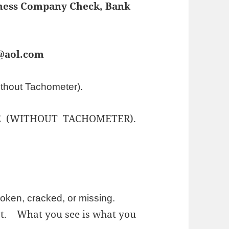
iness Company Check, Bank
s@aol.com
thout Tachometer).
 (WITHOUT TACHOMETER).
oken, cracked, or missing.
est.
What you see is what you