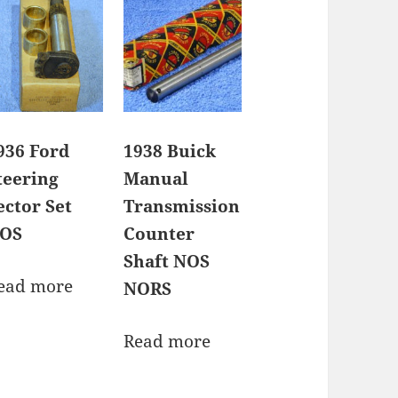
936 Ford
1938 Buick
teering
Manual
ector Set
Transmission
OS
Counter
Shaft NOS
ead more
NORS
Read more