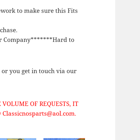
work to make sure this Fits
rchase.
or Company*******Hard to
or you get in touch via our
 VOLUME OF REQUESTS, IT
Classicnosparts@aol.com.