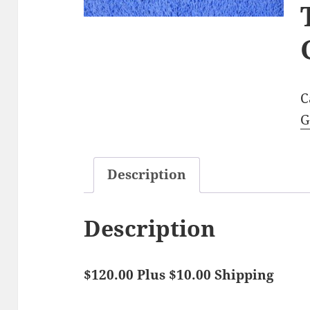
C
G
Description
Description
$120.00 Plus $10.00 Shipping