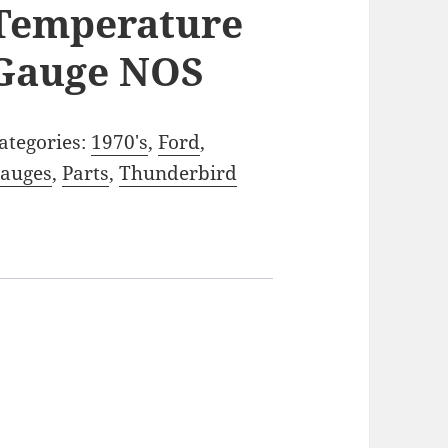
Temperature
Gauge NOS
ategories:
1970's
,
Ford
,
auges
,
Parts
,
Thunderbird