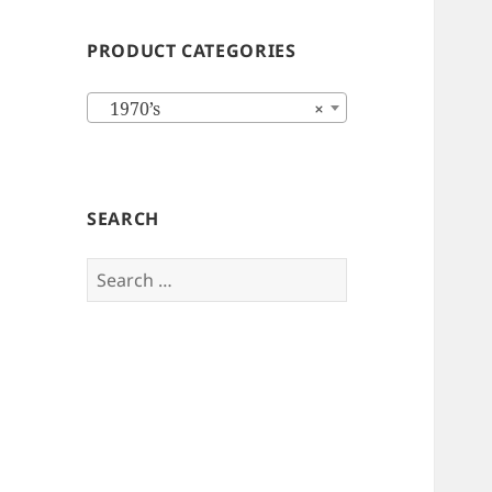
PRODUCT CATEGORIES
1970’s
×
SEARCH
Search
for: