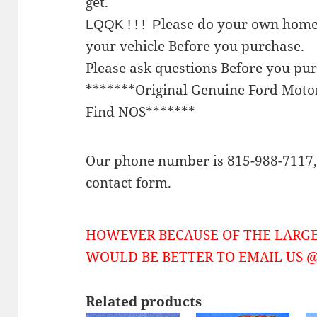
get.
lease do your own home
LQQK ! ! ! P
your vehicle Before you purchase.
Please ask questions Before you pu
*******Original Genuine Ford Mot
Find NOS*******
Our phone number is 815-988-7117, 
contact form.
HOWEVER BECAUSE OF THE LARGE
WOULD BE BETTER TO EMAIL US @ 
Related products