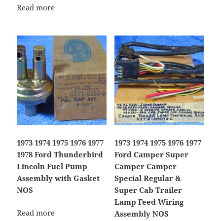
Read more
1973 1974 1975 1976 1977
1973 1974 1975 1976 1977
1978 Ford Thunderbird
Ford Camper Super
Lincoln Fuel Pump
Camper Camper
Assembly with Gasket
Special Regular &
NOS
Super Cab Trailer
Lamp Feed Wiring
Read more
Assembly NOS