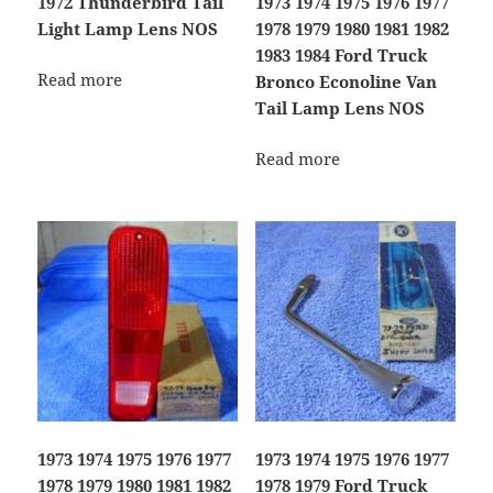
1972 Thunderbird Tail
1973 1974 1975 1976 1977
Light Lamp Lens NOS
1978 1979 1980 1981 1982
1983 1984 Ford Truck
Read more
Bronco Econoline Van
Tail Lamp Lens NOS
Read more
1973 1974 1975 1976 1977
1973 1974 1975 1976 1977
1978 1979 1980 1981 1982
1978 1979 Ford Truck