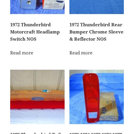
1972 Thunderbird
1972 Thunderbird Rear
Motorcraft Headlamp
Bumper Chrome Sleeve
Switch NOS
& Reflector NOS
Read more
Read more