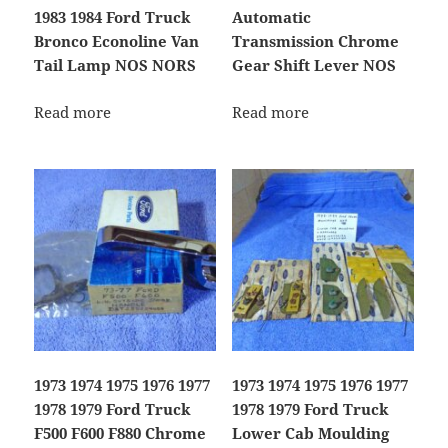
1983 1984 Ford Truck
Automatic
Bronco Econoline Van
Transmission Chrome
Tail Lamp NOS NORS
Gear Shift Lever NOS
Read more
Read more
1973 1974 1975 1976 1977
1973 1974 1975 1976 1977
1978 1979 Ford Truck
1978 1979 Ford Truck
F500 F600 F880 Chrome
Lower Cab Moulding