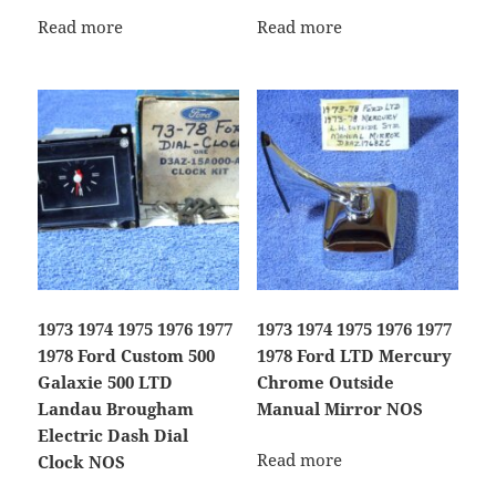
Read more
Read more
1973 1974 1975 1976 1977
1973 1974 1975 1976 1977
1978 Ford Custom 500
1978 Ford LTD Mercury
Galaxie 500 LTD
Chrome Outside
Landau Brougham
Manual Mirror NOS
Electric Dash Dial
Read more
Clock NOS