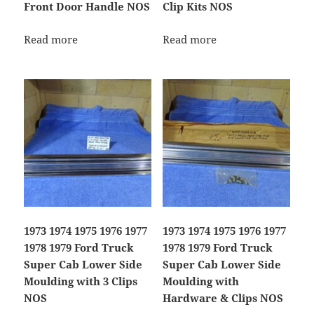
Front Door Handle NOS
Clip Kits NOS
Read more
Read more
1973 1974 1975 1976 1977
1973 1974 1975 1976 1977
1978 1979 Ford Truck
1978 1979 Ford Truck
Super Cab Lower Side
Super Cab Lower Side
Moulding with 3 Clips
Moulding with
NOS
Hardware & Clips NOS