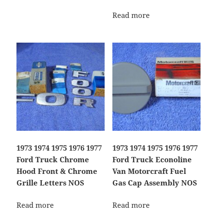
Read more
1973 1974 1975 1976 1977
1973 1974 1975 1976 1977
Ford Truck Chrome
Ford Truck Econoline
Hood Front & Chrome
Van Motorcraft Fuel
Grille Letters NOS
Gas Cap Assembly NOS
Read more
Read more