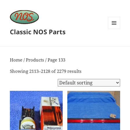
Classic NOS Parts
MENU
AND
WIDGETS
Home
/
Products
/ Page 133
Showing 2113–2128 of 2279 results