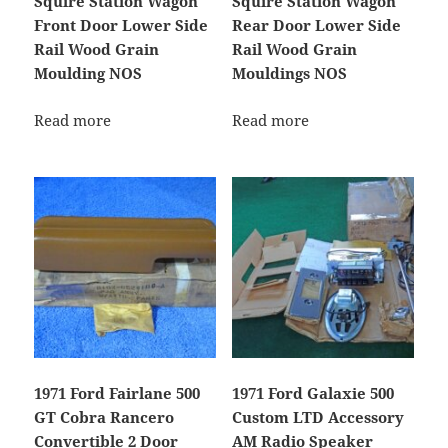
Squire Station Wagon
Squire Station Wagon
Front Door Lower Side
Rear Door Lower Side
Rail Wood Grain
Rail Wood Grain
Moulding NOS
Mouldings NOS
Read more
Read more
1971 Ford Fairlane 500
1971 Ford Galaxie 500
GT Cobra Rancero
Custom LTD Accessory
Convertible 2 Door
AM Radio Speaker