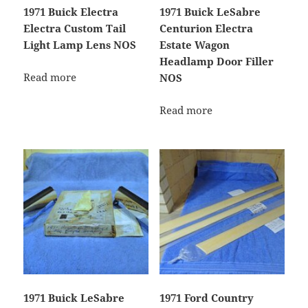
1971 Buick Electra
1971 Buick LeSabre
Electra Custom Tail
Centurion Electra
Light Lamp Lens NOS
Estate Wagon
Headlamp Door Filler
Read more
NOS
Read more
1971 Buick LeSabre
1971 Ford Country