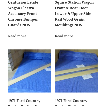
Centurion Estate
Squire Station Wagon
Wagon Electra
Front & Rear Door
Accessory Front
Lower & Upper Side
Chrome Bumper
Rail Wood Grain
Guards NOS
Mouldings NOS
Read more
Read more
1971 Ford Country
1971 Ford Country