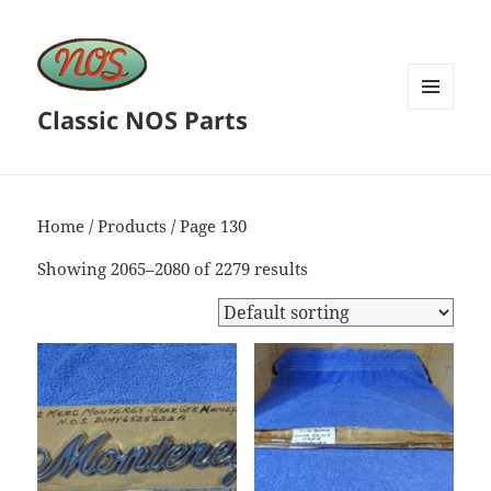
Classic NOS Parts
MENU
AND
WIDGETS
Home
/
Products
/ Page 130
Showing 2065–2080 of 2279 results