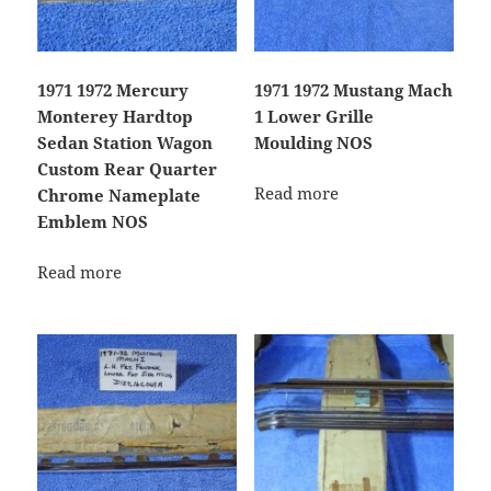
1971 1972 Mercury
1971 1972 Mustang Mach
Monterey Hardtop
1 Lower Grille
Sedan Station Wagon
Moulding NOS
Custom Rear Quarter
Read more
Chrome Nameplate
Emblem NOS
Read more