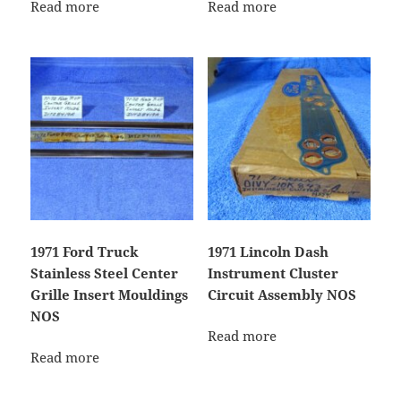
Read more
Read more
1971 Ford Truck
1971 Lincoln Dash
Stainless Steel Center
Instrument Cluster
Grille Insert Mouldings
Circuit Assembly NOS
NOS
Read more
Read more