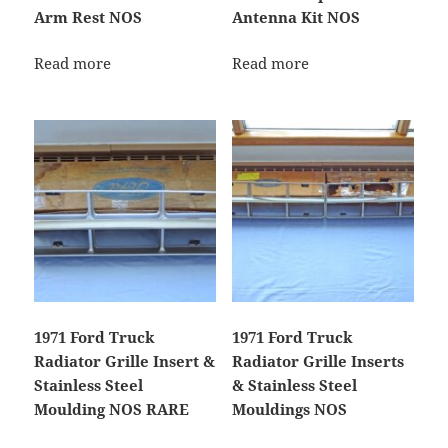
Arm Rest NOS
Antenna Kit NOS
Read more
Read more
1971 Ford Truck
1971 Ford Truck
Radiator Grille Insert &
Radiator Grille Inserts
Stainless Steel
& Stainless Steel
Moulding NOS RARE
Mouldings NOS