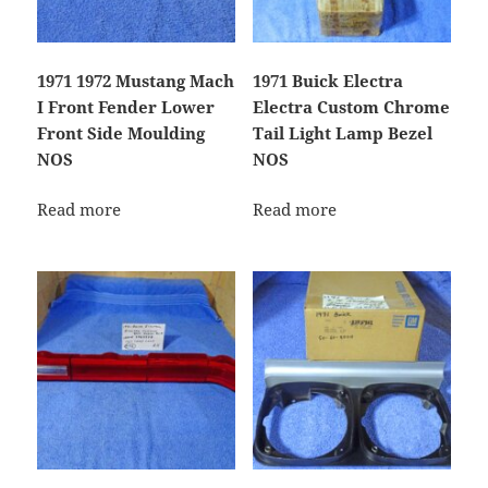
1971 1972 Mustang Mach
1971 Buick Electra
I Front Fender Lower
Electra Custom Chrome
Front Side Moulding
Tail Light Lamp Bezel
NOS
NOS
Read more
Read more