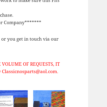
work to make sure this Fits
rchase.
or Company*******
or you get in touch via our
 VOLUME OF REQUESTS, IT
Classicnosparts@aol.com.