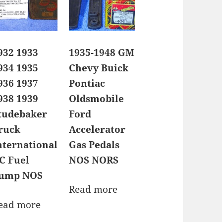
932 1933
1935-1948 GM
934 1935
Chevy Buick
936 1937
Pontiac
938 1939
Oldsmobile
tudebaker
Ford
ruck
Accelerator
nternational
Gas Pedals
C Fuel
NOS NORS
ump NOS
Read more
ead more