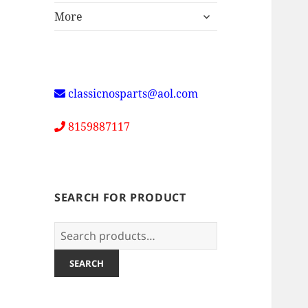
expand
More
child
menu
classicnosparts@aol.com
8159887117
SEARCH FOR PRODUCT
Search
for:
SEARCH