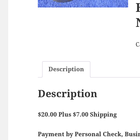
C
Description
Description
$20.00 Plus $7.00 Shipping
Payment by Personal Check, Bus