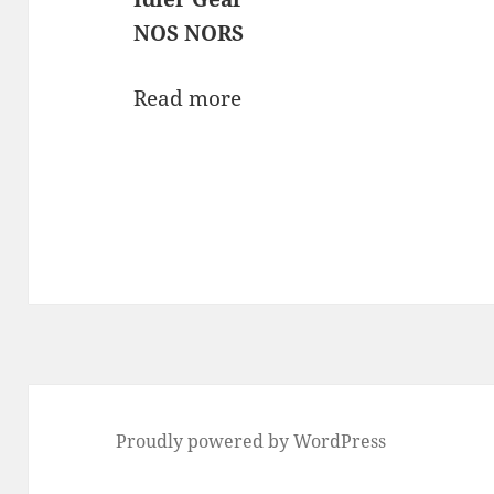
NOS NORS
Read more
Proudly powered by WordPress