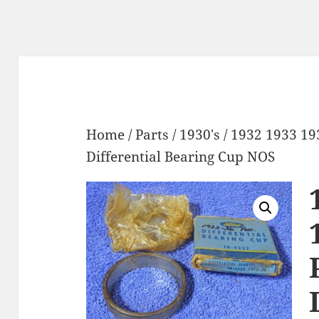
Home
/
Parts
/
1930's
/ 1932 1933 19
Differential Bearing Cup NOS