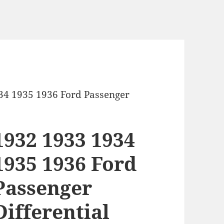
34 1935 1936 Ford Passenger
1932 1933 1934
1935 1936 Ford
Passenger
Differential