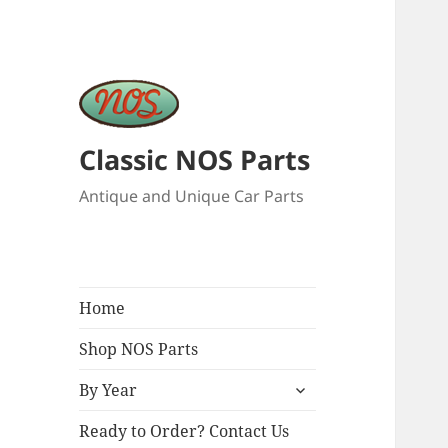
Classic NOS Parts
Antique and Unique Car Parts
Home
Shop NOS Parts
expand
By Year
child
menu
Ready to Order? Contact Us