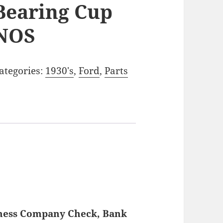
Bearing Cup
NOS
ategories:
1930's
,
Ford
,
Parts
iness Company Check, Bank