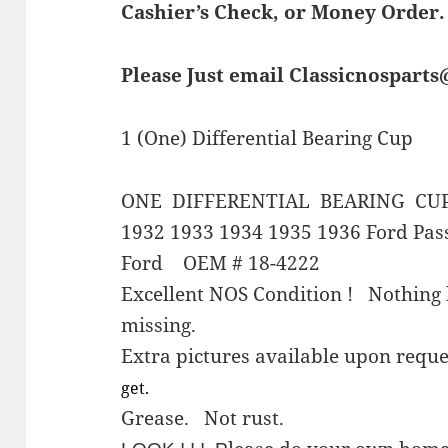
Cashier’s Check, or Money Order.
Please Just email Classicnospart
1 (One) Differential Bearing Cup
ONE DIFFERENTIAL BEARING CU
1932 1933 1934 1935 1936 Ford Pas
Ford OEM # 18-4222
Excellent NOS Condition ! Nothing 
missing.
Extra pictures available upon re
get.
Grease. Not rust.