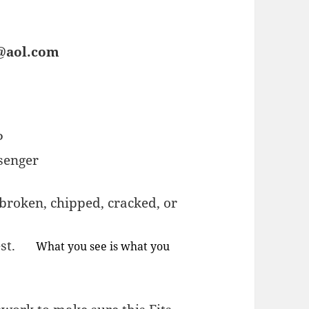
s@aol.com
P
senger
broken, chipped, cracked, or
quest.
What you see is what you