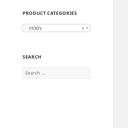
PRODUCT CATEGORIES
1930’s
×
SEARCH
Search
for: