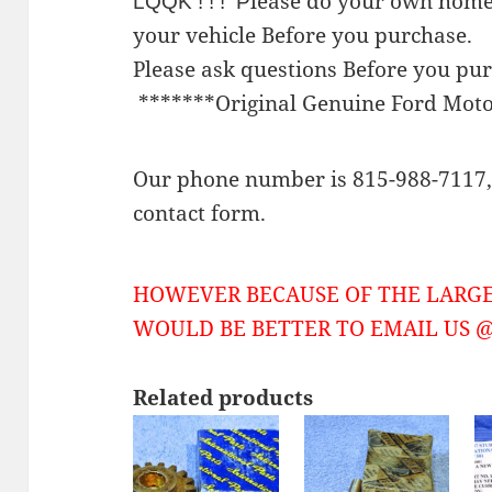
lease do your own home
LQQK ! ! ! P
your vehicle Before you purchase.
Please ask questions Before you pu
*******Original Genuine Ford Mot
Our phone number is 815-988-7117, 
contact form.
HOWEVER BECAUSE OF THE LARGE
WOULD BE BETTER TO EMAIL US @ 
Related products