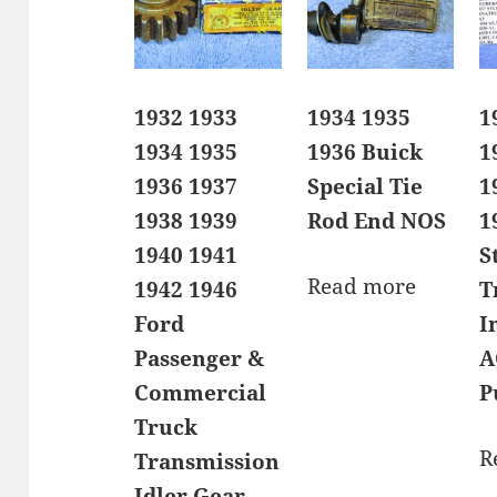
1932 1933
1934 1935
1
1934 1935
1936 Buick
1
1936 1937
Special Tie
1
1938 1939
Rod End NOS
1
1940 1941
S
Read more
1942 1946
T
Ford
I
Passenger &
A
Commercial
P
Truck
R
Transmission
Idler Gear