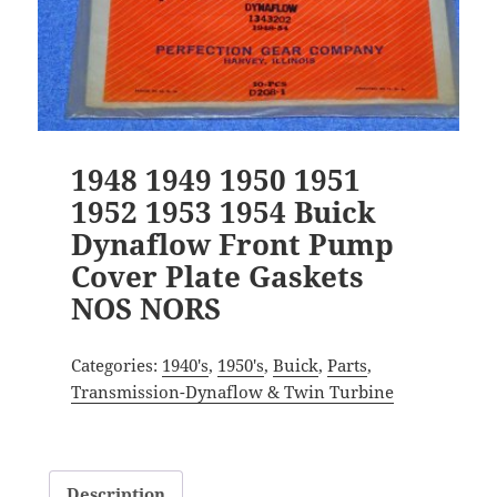
1948 1949 1950 1951
1952 1953 1954 Buick
Dynaflow Front Pump
Cover Plate Gaskets
NOS NORS
Categories:
1940's
,
1950's
,
Buick
,
Parts
,
Transmission-Dynaflow & Twin Turbine
Description