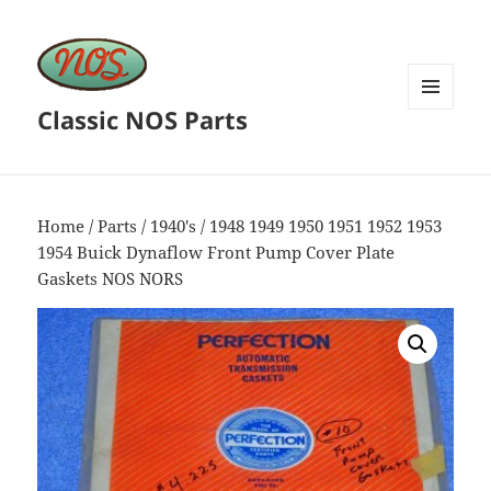
Classic NOS Parts
MENU
AND
WIDGETS
Home
/
Parts
/
1940's
/ 1948 1949 1950 1951 1952 1953
1954 Buick Dynaflow Front Pump Cover Plate
Gaskets NOS NORS