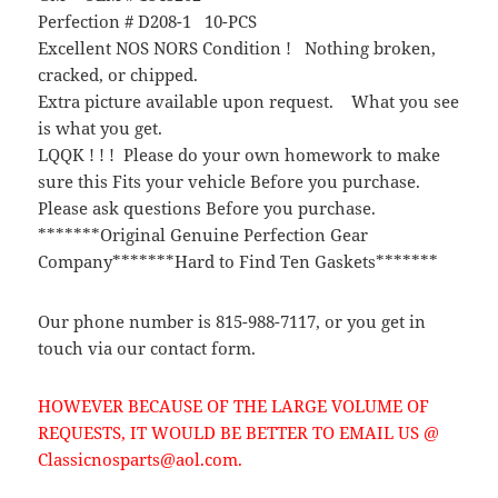
Perfection # D208-1 10-PCS
Excellent NOS NORS Condition ! Nothing broken,
cracked, or chipped.
Extra picture available upon request. What you see
is what you get.
LQQK ! ! ! Please do your own homework to make
sure this Fits your vehicle Before you purchase.
Please ask questions Before you purchase.
*******Original Genuine Perfection Gear
Company*******Hard to Find Ten Gaskets*******
Our phone number is 815-988-7117, or you get in
touch via our contact form.
HOWEVER BECAUSE OF THE LARGE VOLUME OF
REQUESTS, IT WOULD BE BETTER TO EMAIL US @
Classicnosparts@aol.com.