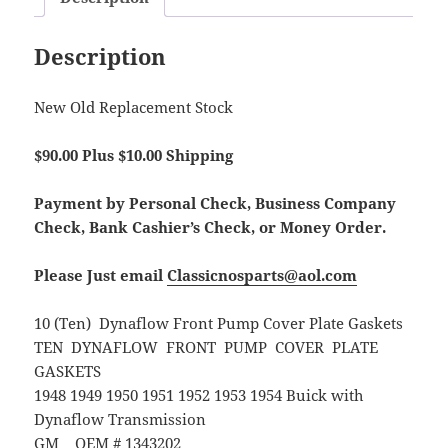
Description
New Old Replacement Stock
$90.00 Plus $10.00 Shipping
Payment by Personal Check, Business Company
Check, Bank Cashier’s Check, or Money Order.
Please Just email
Classicnosparts@aol.com
10 (Ten) Dynaflow Front Pump Cover Plate Gaskets
TEN DYNAFLOW FRONT PUMP COVER PLATE
GASKETS
1948 1949 1950 1951 1952 1953 1954 Buick with
Dynaflow Transmission
GM OEM # 1343202