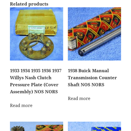
Related products
1933 1934 1935 1936 1937
1938 Buick Manual
Willys Nash Clutch
Transmission Counter
Pressure Plate (Cover
Shaft NOS NORS
Assembly) NOS NORS
Read more
Read more