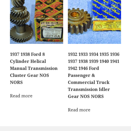
1937 1938 Ford 8
1932 1933 1934 1935 1936
Cylinder Helical
1937 1938 1939 1940 1941
Manual Transmission
1942 1946 Ford
Cluster Gear NOS
Passenger &
NORS
Commercial Truck
Transmission Idler
Read more
Gear NOS NORS
Read more