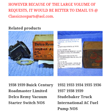
HOWEVER BECAUSE OF THE LARGE VOLUME OF
REQUESTS, IT WOULD BE BETTER TO EMAIL US @
Classicnosparts@aol.com.
Related products
1938 1939 Buick Century
1932 1933 1934 1935 1936
Roadmaster Limited
1937 1938 1939
Delco Remy Vacuum
Studebaker Truck
Starter Switch NOS
International AC Fuel
Pump NOS