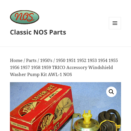
Classic NOS Parts
MENU
AND
WIDGETS
Home
/
Parts
/
1950's
/ 1950 1951 1952 1953 1954 1955
1956 1957 1958 1959 TRICO Accessory Windshield
Washer Pump Kit AWL-1 NOS