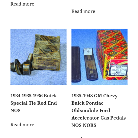
Read more
Read more
1934 1935 1936 Buick
1935-1948 GM Chevy
Special Tie Rod End
Buick Pontiac
NOS
Oldsmobile Ford
Accelerator Gas Pedals
Read more
NOS NORS