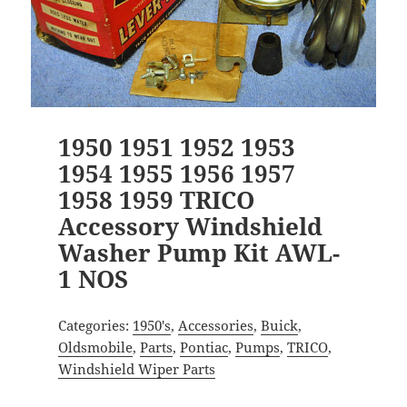
1950 1951 1952 1953
1954 1955 1956 1957
1958 1959 TRICO
Accessory Windshield
Washer Pump Kit AWL-
1 NOS
Categories:
1950's
,
Accessories
,
Buick
,
Oldsmobile
,
Parts
,
Pontiac
,
Pumps
,
TRICO
,
Windshield Wiper Parts