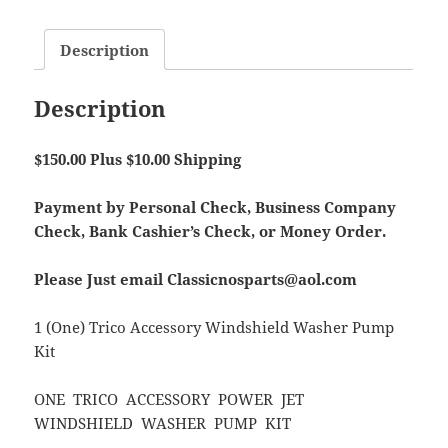
Description
Description
$150.00 Plus $10.00 Shipping
Payment by Personal Check, Business Company
Check, Bank Cashier’s Check, or Money Order.
Please Just email Classicnosparts@aol.com
1 (One) Trico Accessory Windshield Washer Pump
Kit
ONE TRICO ACCESSORY POWER JET
WINDSHIELD WASHER PUMP KIT