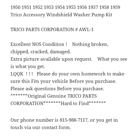
1950 1951 1952 1953 1954 1955 1956 1957 1958 1959
Trico Accessory Windshield Washer Pump Kit
TRICO PARTS CORPORATION # AWL-1
Excellent NOS Condition ! Nothing broken,
chipped, cracked, damaged.
Extra picture available upon request. What you see
is what you get.
LQQK ! ! ! Please do your own homework to make
sure this Fits your vehicle Before you purchase.
Please ask questions Before you purchase.
*******Original Genuine TRICO PARTS
CORPORATION*******Hard to Find*******
Our phone number is 815-988-7117, or you get in
touch via our contact form.