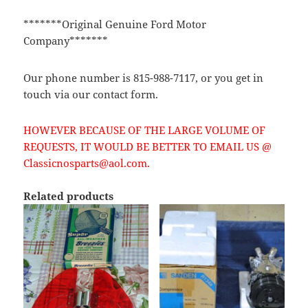
*******Original Genuine Ford Motor
Company*******
Our phone number is 815-988-7117, or you get in
touch via our contact form.
HOWEVER BECAUSE OF THE LARGE VOLUME OF
REQUESTS, IT WOULD BE BETTER TO EMAIL US @
Classicnosparts@aol.com.
Related products