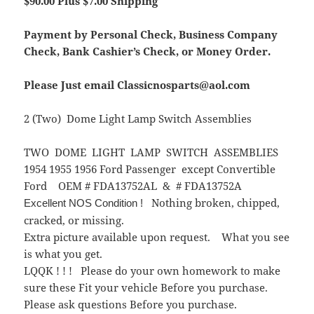
$90.00 Plus $7.00 Shipping
Payment by Personal Check, Business Company
Check, Bank Cashier’s Check, or Money Order.
Please Just email Classicnosparts@aol.com
2 (Two) Dome Light Lamp Switch Assemblies
TWO DOME LIGHT LAMP SWITCH ASSEMBLIES
1954 1955 1956 Ford Passenger except Convertible
Ford OEM # FDA13752AL & # FDA13752A
Nothing broken, chipped,
Excellent NOS Condition !
cracked, or missing.
Extra picture available upon request. What you see
is what you get.
LQQK ! ! ! Please do your own homework to make
sure these Fit your vehicle Before you purchase.
Please ask questions Before you purchase.