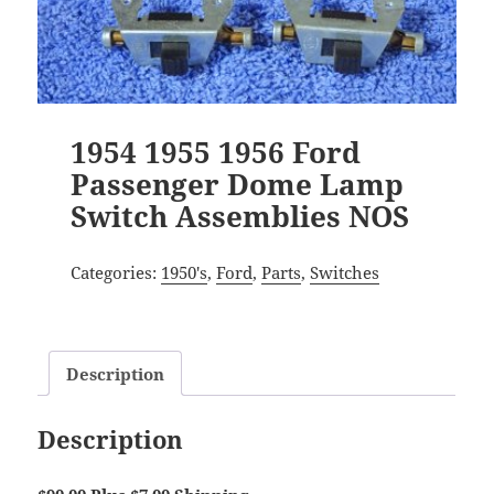
1954 1955 1956 Ford
Passenger Dome Lamp
Switch Assemblies NOS
Categories:
1950's
,
Ford
,
Parts
,
Switches
Description
Description