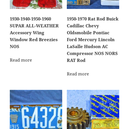
1930-1940-1950-1960
1950-1970 Rat Rod Buick
SUPAR ALL-WEATHER
Cadillac Chevy
Accessory Wing
Oldsmobile Pontiac
Window Red Breezies
Ford Mercury Lincoln
NOS
LaSalle Hudson AC
Compressor NOS NORS
Read more
RAT Rod
Read more