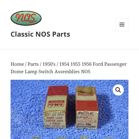
Classic NOS Parts
MENU
AND
WIDGETS
Home
/
Parts
/
1950's
/ 1954 1955 1956 Ford Passenger
Dome Lamp Switch Assemblies NOS