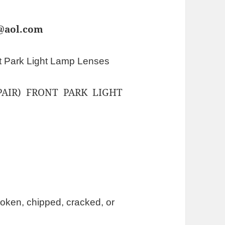
s@aol.com
t Park Light Lamp Lenses
AIR) FRONT PARK LIGHT
oken, chipped, cracked, or