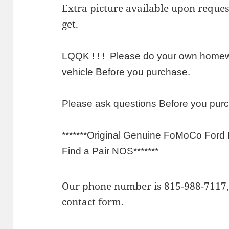
Extra picture available upon requ
get.
LQQK ! ! ! Please do your own homewo
vehicle Before you purchase.
Please ask questions Before you pur
*******Original Genuine FoMoCo Ford
Find a Pair NOS*******
Our phone number is 815-988-7117, 
contact form.