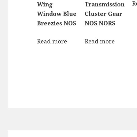
R
Wing
Transmission
Window Blue
Cluster Gear
Breezies NOS
NOS NORS
Read more
Read more