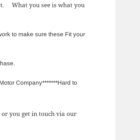
est. What you see is what you
rk to make sure these Fit your
chase.
 Motor Company*******Hard to
or you get in touch via our