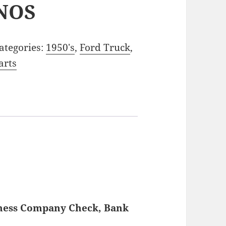
NOS
ategories:
1950's
,
Ford Truck
,
arts
iness Company Check, Bank