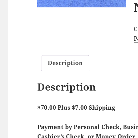
C
P
Description
Description
$70.00 Plus $7.00 Shipping
Payment by Personal Check, Bus
Cashier’s Check, or Money Order.