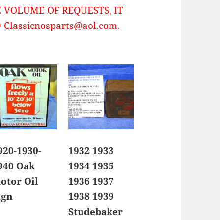
 VOLUME OF REQUESTS, IT
Classicnosparts@aol.com.
920-1930-
1932 1933
940 Oak
1934 1935
otor Oil
1936 1937
ign
1938 1939
Studebaker