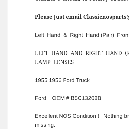
Please Just email Classicnospart
Left Hand & Right Hand (Pair) Fron
LEFT HAND AND RIGHT HAND (P
LAMP LENSES
1955 1956 Ford Truck
Ford OEM # B5C13208B
Excellent NOS Condition ! Nothing br
missing.