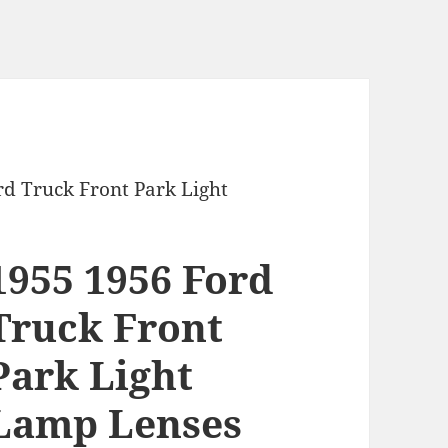
rd Truck Front Park Light
1955 1956 Ford
Truck Front
Park Light
Lamp Lenses