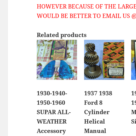
HOWEVER BECAUSE OF THE LARGE
WOULD BE BETTER TO EMAIL US @ 
Related products
1930-1940-
1937 1938
1
1950-1960
Ford 8
1
SUPAR ALL-
Cylinder
M
WEATHER
Helical
S
Accessory
Manual