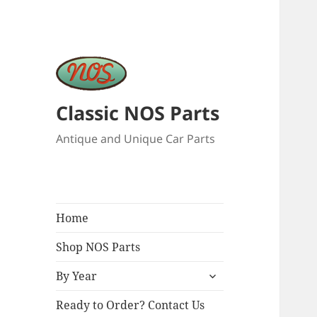
Classic NOS Parts
Antique and Unique Car Parts
Home
Shop NOS Parts
expand
By Year
child
menu
Ready to Order? Contact Us