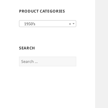
PRODUCT CATEGORIES
1950’s
×
SEARCH
Search
for: