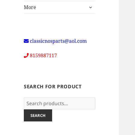
expand
More
child
menu
classicnosparts@aol.com
8159887117
SEARCH FOR PRODUCT
Search
for:
SEARCH