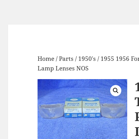
Home
/
Parts
/
1950's
/ 1955 1956 Fo
Lamp Lenses NOS