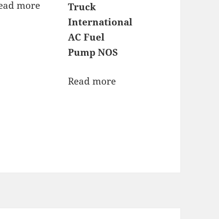
ead more
Truck
International
AC Fuel
Pump NOS
Read more