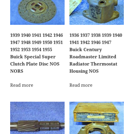
1939 1940 1941 1942 1946
1936 1937 1938 1939 1940
1947 1948 1949 1950 1951
1941 1942 1946 1947
1952 1953 1954 1955
Buick Century
Buick Special Super
Roadmaster Limited
Clutch Plate Disc NOS
Radiator Thermostat
NORS
Housing NOS
Read more
Read more