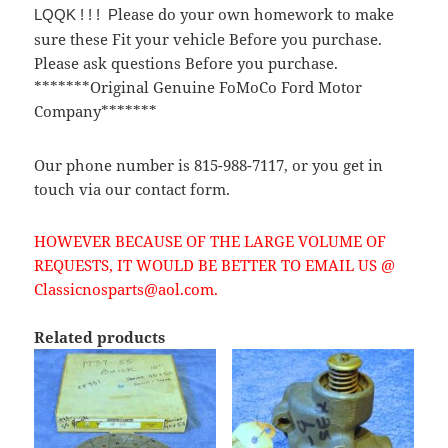
lease do your own homework to make
LQQK ! ! ! P
sure these Fit your vehicle Before you purchase.
Please ask questions Before you purchase.
*******Original Genuine FoMoCo Ford Motor
Company*******
Our phone number is 815-988-7117, or you get in
touch via our contact form.
HOWEVER BECAUSE OF THE LARGE VOLUME OF
REQUESTS, IT WOULD BE BETTER TO EMAIL US @
Classicnosparts@aol.com.
Related products