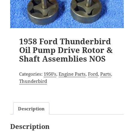
1958 Ford Thunderbird
Oil Pump Drive Rotor &
Shaft Assemblies NOS
Categories:
1950's
,
Engine Parts
,
Ford
,
Parts
,
Thunderbird
Description
Description