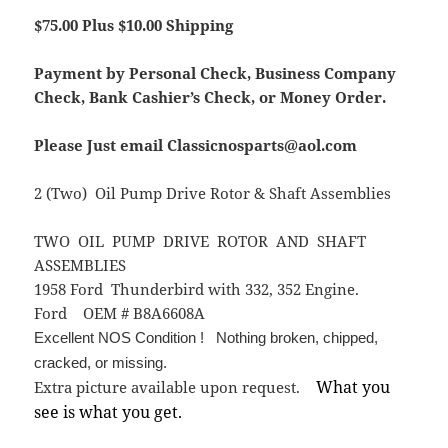
$75.00 Plus $10.00 Shipping
Payment by Personal Check, Business Company
Check, Bank Cashier’s Check, or Money Order.
Please Just email Classicnosparts@aol.com
2 (Two) Oil Pump Drive Rotor & Shaft Assemblies
TWO OIL PUMP DRIVE ROTOR AND SHAFT
ASSEMBLIES
1958 Ford Thunderbird with 332, 352 Engine.
Ford OEM # B8A6608A
Excellent NOS Condition ! Nothing broken, chipped,
cracked, or missing.
What you
Extra picture available upon request.
see is what you get.