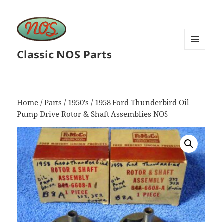
Classic NOS Parts
MENU
AND
WIDGETS
Home
/
Parts
/
1950's
/ 1958 Ford Thunderbird Oil
Pump Drive Rotor & Shaft Assemblies NOS