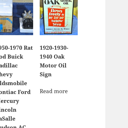
950-1970 Rat
1920-1930-
od Buick
1940 Oak
adillac
Motor Oil
hevy
Sign
ldsmobile
Read more
ontiac Ford
ercury
incoln
aSalle
udson AC