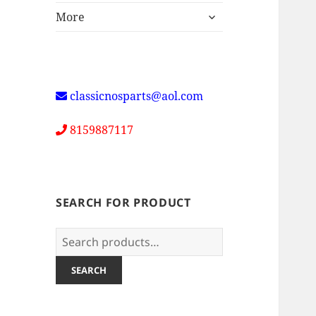
expand
More
child
menu
classicnosparts@aol.com
8159887117
SEARCH FOR PRODUCT
Search
for:
SEARCH