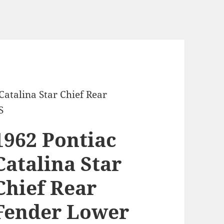
Catalina Star Chief Rear
S
1962 Pontiac
Catalina Star
Chief Rear
Fender Lower