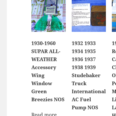
1930-1960
1932 1933
1
SUPAR ALL-
1934 1935
R
WEATHER
1936 1937
C
Accessory
1938 1939
C
Wing
Studebaker
O
Window
Truck
P
Green
International
M
Breezies NOS
AC Fuel
L
Pump NOS
L
Read more
H