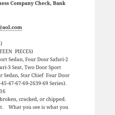
iness Company Check, Bank
s@aol.com
s)
TEEN PIECES)
rt Sedan, Four Door Safari-2
fari-3 Seat, Two Door Sport
r Sedan, Star Chief Four Door
45-47-67-69-2639-69 Series).
16
broken, cracked, or chipped.
st. What you see is what you