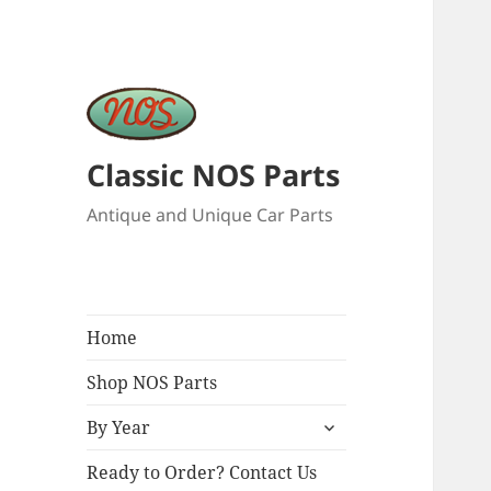
Classic NOS Parts
Antique and Unique Car Parts
Home
Shop NOS Parts
expand
By Year
child
menu
Ready to Order? Contact Us