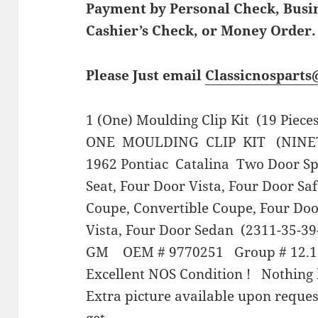
Payment by Personal Check, Bus
Cashier’s Check, or Money Order.
Please Just email
Classicnospart
1 (One) Moulding Clip Kit (19 Piece
ONE MOULDING CLIP KIT (NINE
1962 Pontiac Catalina Two Door Spo
Seat, Four Door Vista, Four Door Sa
Coupe, Convertible Coupe, Four Doo
Vista, Four Door Sedan (2311-35-39-
GM OEM # 9770251 Group # 12.1
Excellent NOS Condition ! Nothing 
Extra picture available upon reque
get.