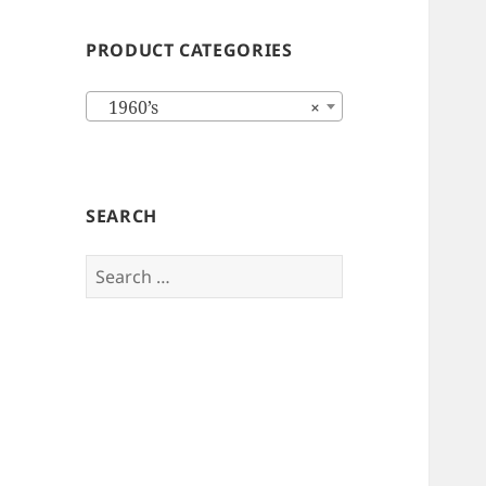
PRODUCT CATEGORIES
1960’s
×
SEARCH
Search
for: