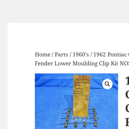
Home
/
Parts
/
1960's
/ 1962 Pontiac 
Fender Lower Moulding Clip Kit NO