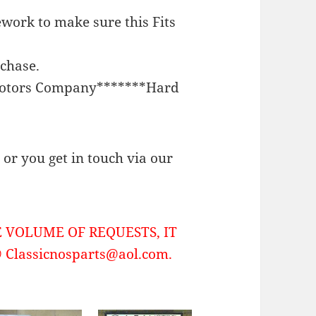
work to make sure this Fits
rchase.
Motors Company*******Hard
or you get in touch via our
 VOLUME OF REQUESTS, IT
Classicnosparts@aol.com.