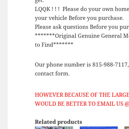
LQQK ! ! ! Please do your own home
your vehicle Before you purchase.
Please ask questions Before you pu
*******Original Genuine General 
to Find*******
Our phone number is 815-988-7117, 
contact form.
HOWEVER BECAUSE OF THE LARGE
WOULD BE BETTER TO EMAIL US @ 
Related products