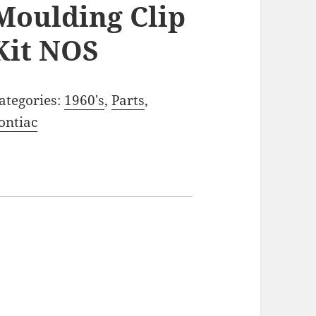
Moulding Clip
Kit NOS
ategories:
1960's
,
Parts
,
ontiac