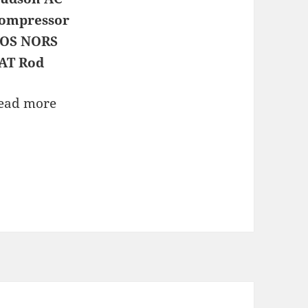
ompressor
OS NORS
AT Rod
ead more