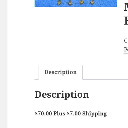
C
P
Description
Description
$70.00 Plus $7.00 Shipping