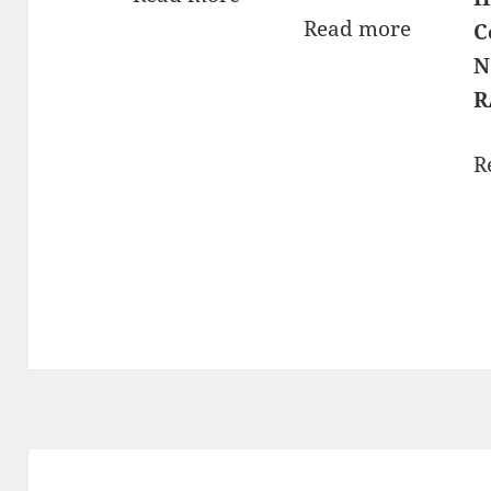
Read more
C
N
R
R