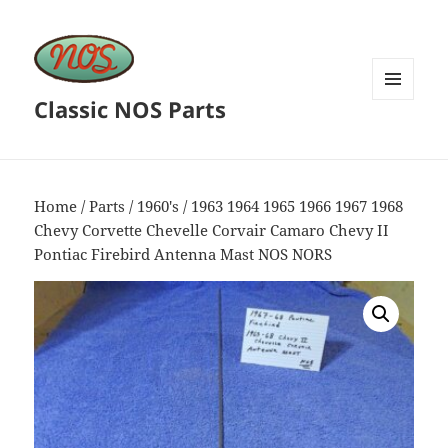
Classic NOS Parts
MENU
AND
WIDGETS
Home
/
Parts
/
1960's
/ 1963 1964 1965 1966 1967 1968
Chevy Corvette Chevelle Corvair Camaro Chevy II
Pontiac Firebird Antenna Mast NOS NORS