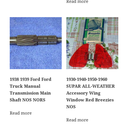
Read more
1938 1939 Ford Ford
1930-1940-1950-1960
Truck Manual
SUPAR ALL-WEATHER
Transmission Main
Accessory Wing
Shaft NOS NORS
Window Red Breezies
NOS
Read more
Read more