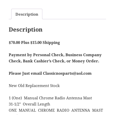
Description
Description
$70.00 Plus $15.00 Shipping
Payment by Personal Check, Business Company
Check, Bank Cashier’s Check, or Money Order.
Please Just email Classicnosparts@aol.com
New Old Replacement Stock
1 (One) Manual Chrome Radio Antenna Mast
31-1/2″ Overall Length
ONE MANUAL CHROME RADIO ANTENNA MAST