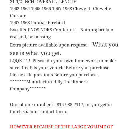
31`-1/2 INCH OVERALL LENGTH
1963 1964 1965 1966 1967 1968 Chevy II Chevelle
Corvair
1967 1968 Pontiac Firebird
Excellent NOS NORS Condition ! Nothing broken,
cracked, or missing.
What you
Extra picture available upon request.
see is what you get.
LQQK ! ! ! Please do your own homework to make
sure this Fits your vehicle Before you purchase.
Please ask questions Before you purchase.
*******Manufactured By The Roberk
Company*******
Our phone number is 815-988-7117, or you get in
touch via our contact form.
HOWEVER BECAUSE OF THE LARGE VOLUME OF