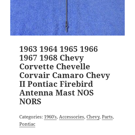
1963 1964 1965 1966
1967 1968 Chevy
Corvette Chevelle
Corvair Camaro Chevy
II Pontiac Firebird
Antenna Mast NOS
NORS
Categories:
1960's
,
Accessories
,
Chevy
,
Parts
,
Pontiac