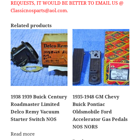
REQUESTS, IT WOULD BE BETTER TO EMAIL US @
Classicnosparts@aol.com.
Related products
1938 1939 Buick Century
1935-1948 GM Chevy
Roadmaster Limited
Buick Pontiac
Delco Remy Vacuum
Oldsmobile Ford
Starter Switch NOS
Accelerator Gas Pedals
NOS NORS
Read more