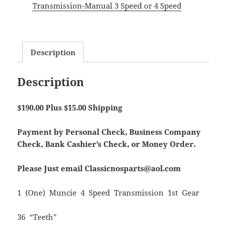
Transmission-Manual 3 Speed or 4 Speed
Description
Description
$190.00 Plus $15.00 Shipping
Payment by Personal Check, Business Company
Check, Bank Cashier’s Check, or Money Order.
Please Just email Classicnosparts@aol.com
1 (One) Muncie 4 Speed Transmission 1st Gear
36 “Teeth”