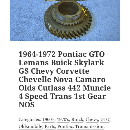
1964-1972 Pontiac GTO
Lemans Buick Skylark
GS Chevy Corvette
Chevelle Nova Camaro
Olds Cutlass 442 Muncie
4 Speed Trans 1st Gear
NOS
Categories:
1960's
,
1970's
,
Buick
,
Chevy
,
GTO
,
Oldsmobile
,
Parts
,
Pontiac
,
Transmission
,