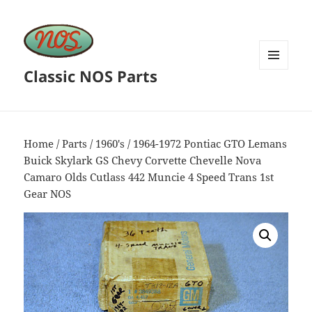
Classic NOS Parts
MENU
AND
WIDGETS
Home
/
Parts
/
1960's
/ 1964-1972 Pontiac GTO Lemans
Buick Skylark GS Chevy Corvette Chevelle Nova
Camaro Olds Cutlass 442 Muncie 4 Speed Trans 1st
Gear NOS