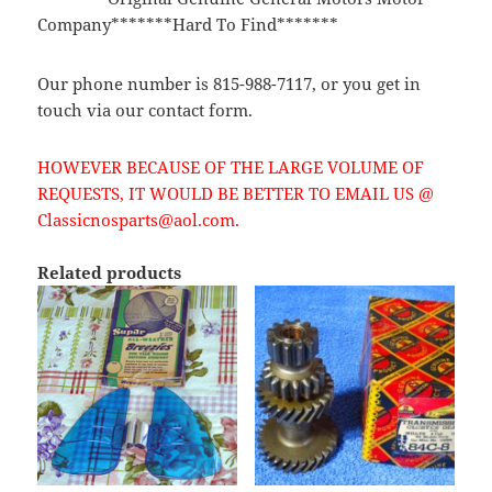
Company*******Hard To Find*******
Our phone number is 815-988-7117, or you get in
touch via our contact form.
HOWEVER BECAUSE OF THE LARGE VOLUME OF
REQUESTS, IT WOULD BE BETTER TO EMAIL US @
Classicnosparts@aol.com.
Related products