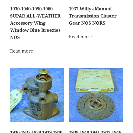
1930-1940-1950-1960
1937 Willys Manual
SUPAR ALL-WEATHER
Transmission Cluster
Accessory Wing
Gear NOS NORS
Window Blue Breezies
Read more
NOS
Read more
1936 1937 1938 1939 1940
1939 1940 1941 1942 1946