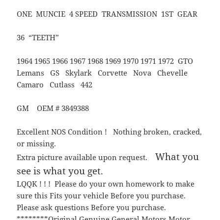
ONE MUNCIE 4 SPEED TRANSMISSION 1ST GEAR
36 “TEETH”
1964 1965 1966 1967 1968 1969 1970 1971 1972 GTO
Lemans GS Skylark Corvette Nova Chevelle
Camaro Cutlass 442
GM OEM # 3849388
Excellent NOS Condition ! Nothing broken, cracked,
or missing.
What you
Extra picture available upon request.
see is what you get.
LQQK ! ! ! Please do your own homework to make
sure this Fits your vehicle Before you purchase.
Please ask questions Before you purchase.
********Original Genuine General Motors Motor