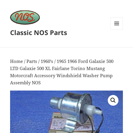
Classic NOS Parts
MENU
AND
WIDGETS
Home
/
Parts
/
1960's
/ 1965 1966 Ford Galaxie 500
LTD Galaxie 500 XL Fairlane Torino Mustang
Motorcraft Accessory Windshield Washer Pump
Assembly NOS