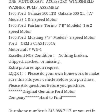
ONE MOTORCRAFT ACCESSORY WINDSHIELD
WASHER PUMP ASSEMBLY
1965 Ford Galaxie 500 LTD Galaxie 500 XL (“A”
Models) 1 & 2 Speed Motor
1966 Ford Fairlane Torino (“B” Models) 1 & 2
Speed Motor
1966 Ford Mustang (“F” Models) 2 Speed Motor
Ford OEM # C5AZ17664A
Motorcraft # WG-1
Excellent NOS Condition ! Nothing broken,
chipped, cracked, or missing.
Extra pictures upon request.
LQQK ! ! ! Please do your own homework to make
sure this Fits your vehicle Before you purchase.
Please Ask questions Before you purchase.
*******Original Genuine Ford Motor
Company*******Hard to Find*******
Our phone number is 815-988-7117, or you get in