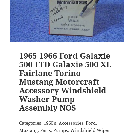
1965 1966 Ford Galaxie
500 LTD Galaxie 500 XL
Fairlane Torino
Mustang Motorcraft
Accessory Windshield
Washer Pump
Assembly NOS
Categories:
1960's
,
Accessories
,
Ford
,
Mustang
,
Parts
,
Pumps
,
Windshield Wiper