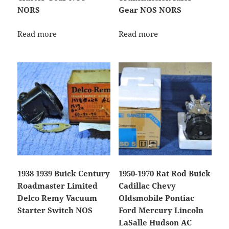
NORS
Gear NOS NORS
Read more
Read more
1938 1939 Buick Century
1950-1970 Rat Rod Buick
Roadmaster Limited
Cadillac Chevy
Delco Remy Vacuum
Oldsmobile Pontiac
Starter Switch NOS
Ford Mercury Lincoln
LaSalle Hudson AC