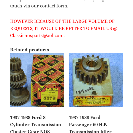
touch via our contact form.
HOWEVER BECAUSE OF THE LARGE VOLUME OF
REQUESTS, IT WOULD BE BETTER TO EMAIL US @
Classicnosparts@aol.com.
Related products
1937 1938 Ford 8
1937 1938 Ford
Cylinder Transmission
Passenger 60 H.P.
Cluster Gear NOS
Transmission Idler