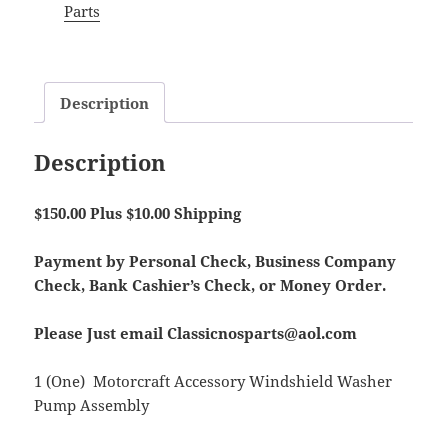
Parts
Description
Description
$150.00 Plus $10.00 Shipping
Payment by Personal Check, Business Company
Check, Bank Cashier’s Check, or Money Order.
Please Just email Classicnosparts@aol.com
1 (One) Motorcraft Accessory Windshield Washer
Pump Assembly