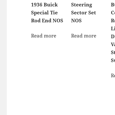
1936 Buick
Steering
B
Special Tie
Sector Set
C
Rod End NOS
NOS
R
L
Read more
Read more
D
V
S
S
R