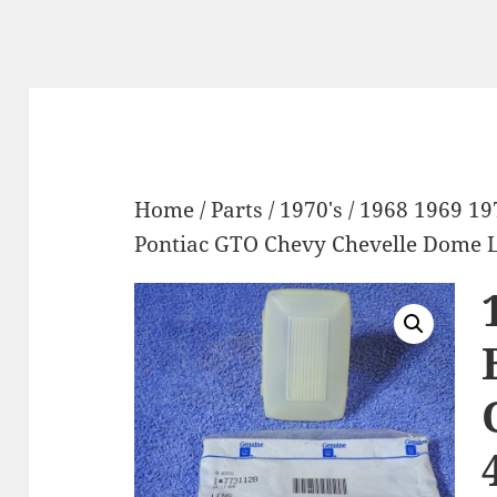
Home
/
Parts
/
1970's
/ 1968 1969 19
Pontiac GTO Chevy Chevelle Dome 