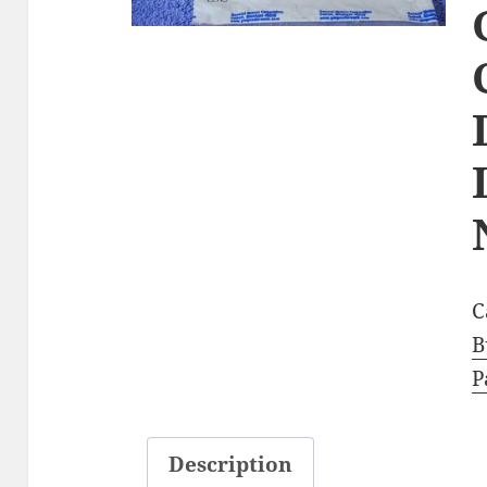
C
B
P
Description