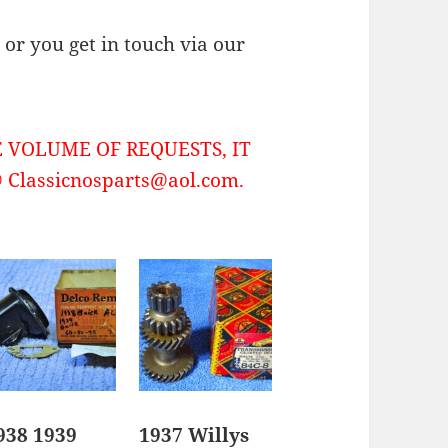
or you get in touch via our
 VOLUME OF REQUESTS, IT
Classicnosparts@aol.com.
938 1939
1937 Willys