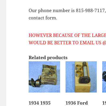
Our phone number is 815-988-7117, 
contact form.
HOWEVER BECAUSE OF THE LARGE
WOULD BE BETTER TO EMAIL US @ 
Related products
1934 1935
1936 Ford
1