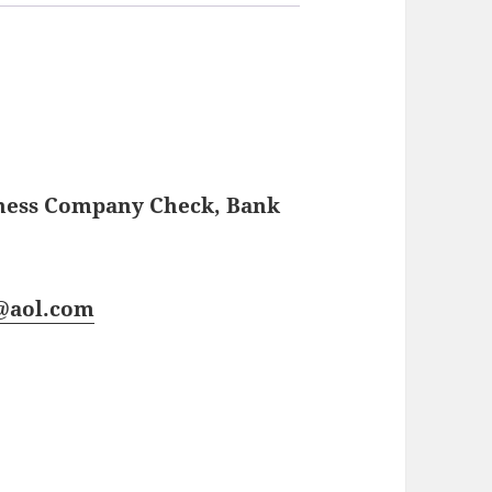
iness Company Check, Bank
s@aol.com