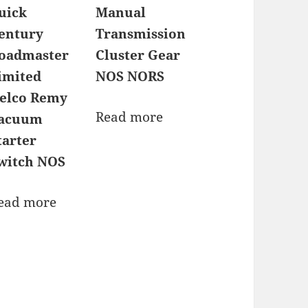
uick
Manual
entury
Transmission
oadmaster
Cluster Gear
imited
NOS NORS
elco Remy
Read more
acuum
tarter
witch NOS
ead more