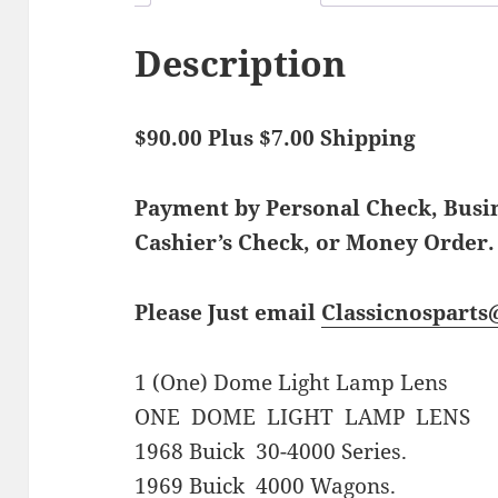
Description
$90.00 Plus $7.00 Shipping
Payment by Personal Check, Bus
Cashier’s Check, or Money Order.
Please Just email
Classicnospart
1 (One) Dome Light Lamp Lens
ONE DOME LIGHT LAMP LENS
1968 Buick 30-4000 Series.
1969 Buick 4000 Wagons.