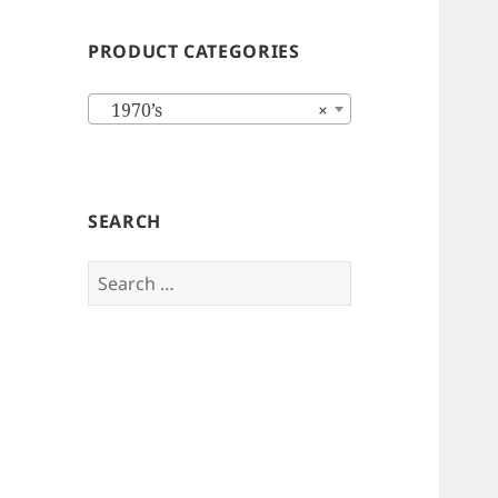
PRODUCT CATEGORIES
1970’s
×
SEARCH
Search
for: