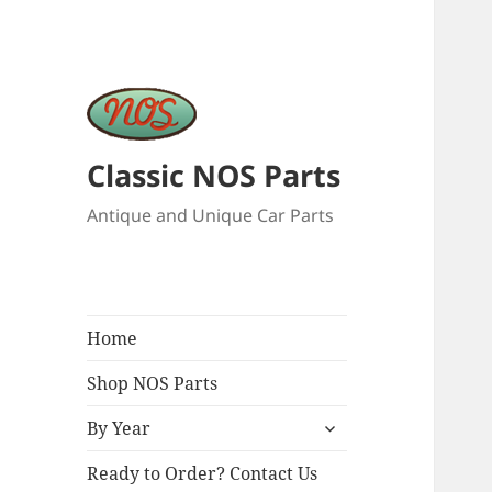
Classic NOS Parts
Antique and Unique Car Parts
Home
Shop NOS Parts
expand
By Year
child
menu
Ready to Order? Contact Us