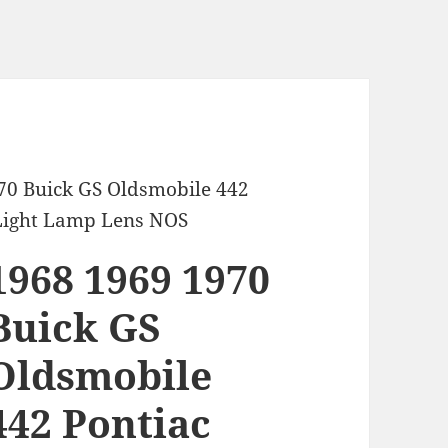
70 Buick GS Oldsmobile 442
Light Lamp Lens NOS
1968 1969 1970
Buick GS
Oldsmobile
442 Pontiac