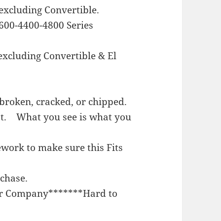
excluding Convertible.
600-4400-4800 Series
excluding Convertible & El
broken, cracked, or chipped.
st. What you see is what you
work to make sure this Fits
rchase.
or Company*******Hard to