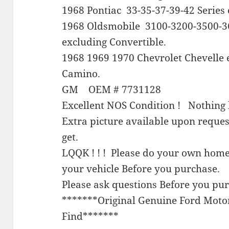
1968 Pontiac 33-35-37-39-42 Series 
1968 Oldsmobile 3100-3200-3500-3
excluding Convertible.
1968 1969 1970 Chevrolet Chevelle 
Camino.
GM OEM # 7731128
Excellent NOS Condition ! Nothing 
Extra picture available upon reque
get.
LQQK ! ! ! Please do your own home
your vehicle Before you purchase.
Please ask questions Before you pu
*******Original Genuine Ford Mot
Find*******