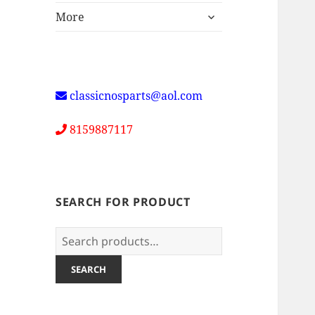
expand
More
child
menu
classicnosparts@aol.com
8159887117
SEARCH FOR PRODUCT
Search
for:
SEARCH