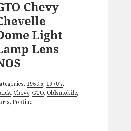
GTO Chevy
Chevelle
Dome Light
Lamp Lens
NOS
ategories:
1960's
,
1970's
,
uick
,
Chevy
,
GTO
,
Oldsmobile
,
arts
,
Pontiac