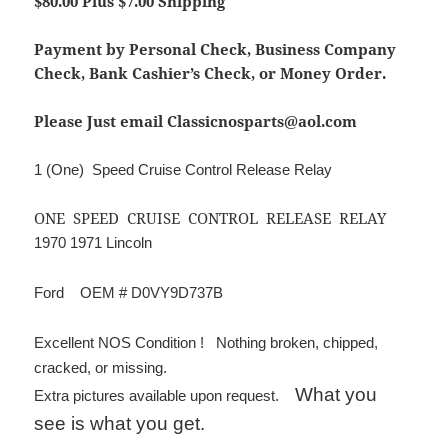
$80.00 Plus $7.00 Shipping
Payment by Personal Check, Business Company
Check, Bank Cashier’s Check, or Money Order.
Please Just email Classicnosparts@aol.com
1 (One) Speed Cruise Control Release Relay
ONE SPEED CRUISE CONTROL RELEASE RELAY
1970 1971 Lincoln
Ford OEM # D0VY9D737B
Excellent NOS Condition ! Nothing broken, chipped,
cracked, or missing.
What you
Extra pictures available upon request.
see is what you get.