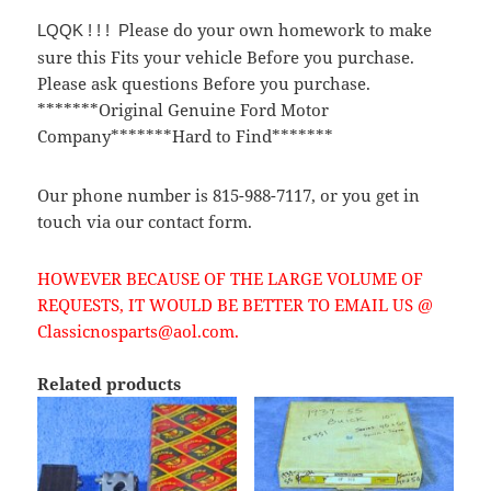
lease do your own homework to make
LQQK ! ! ! P
sure this Fits your vehicle Before you purchase.
Please ask questions Before you purchase.
*******Original Genuine Ford Motor
Company*******Hard to Find*******
Our phone number is 815-988-7117, or you get in
touch via our contact form.
HOWEVER BECAUSE OF THE LARGE VOLUME OF
REQUESTS, IT WOULD BE BETTER TO EMAIL US @
Classicnosparts@aol.com.
Related products