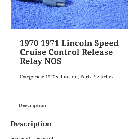
1970 1971 Lincoln Speed
Cruise Control Release
Relay NOS
Categories:
1970's
,
Lincoln
,
Parts
,
Switches
Description
Description