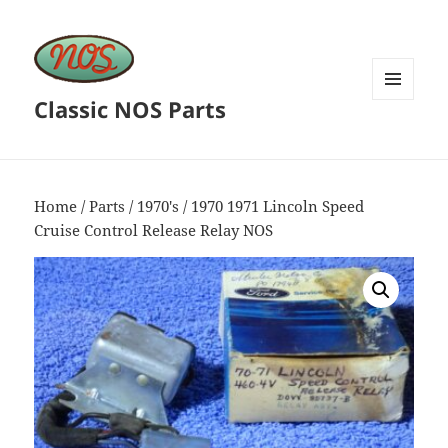
Classic NOS Parts
MENU
AND
WIDGETS
Home
/
Parts
/
1970's
/ 1970 1971 Lincoln Speed
Cruise Control Release Relay NOS