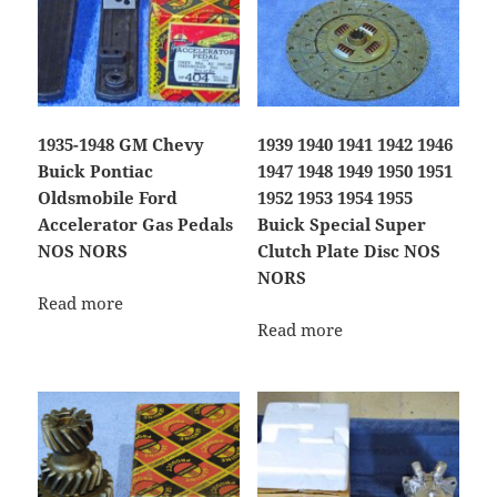
1935-1948 GM Chevy
1939 1940 1941 1942 1946
Buick Pontiac
1947 1948 1949 1950 1951
Oldsmobile Ford
1952 1953 1954 1955
Accelerator Gas Pedals
Buick Special Super
NOS NORS
Clutch Plate Disc NOS
NORS
Read more
Read more