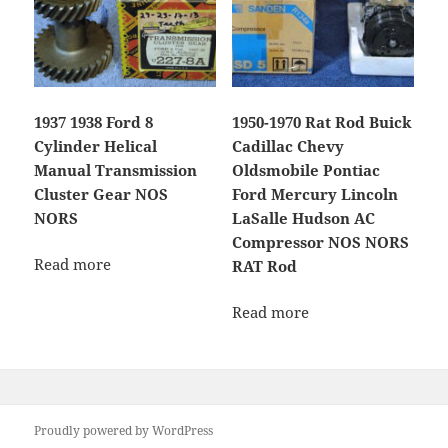
1937 1938 Ford 8
1950-1970 Rat Rod Buick
Cylinder Helical
Cadillac Chevy
Manual Transmission
Oldsmobile Pontiac
Cluster Gear NOS
Ford Mercury Lincoln
NORS
LaSalle Hudson AC
Compressor NOS NORS
Read more
RAT Rod
Read more
Proudly powered by WordPress