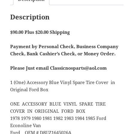
Description
$90.00 Plus $20.00 Shipping
Payment by Personal Check, Business Company
Check, Bank Cashier’s Check, or Money Order.
Please Just email Classicnosparts@aol.com
1 (One) Accessory Blue Vinyl Spare Tire Cover in
Original Ford Box
ONE ACCESSORY BLUE VINYL SPARE TIRE
COVER IN ORIIGINAL FORD BOX
1978 1979 1980 1981 1982 1983 1984 1985 Ford
Econoline Van
Ford OEM # D8UZ1645026A