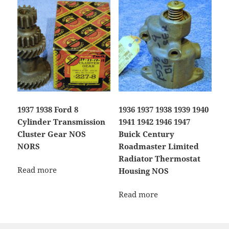
1937 1938 Ford 8
1936 1937 1938 1939 1940
Cylinder Transmission
1941 1942 1946 1947
Cluster Gear NOS
Buick Century
NORS
Roadmaster Limited
Radiator Thermostat
Read more
Housing NOS
Read more