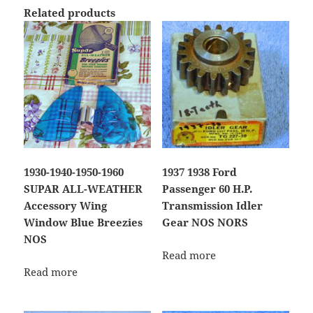
Related products
1930-1940-1950-1960
1937 1938 Ford
SUPAR ALL-WEATHER
Passenger 60 H.P.
Accessory Wing
Transmission Idler
Window Blue Breezies
Gear NOS NORS
NOS
Read more
Read more