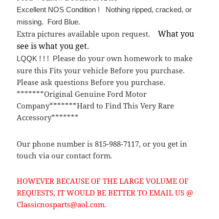
Excellent NOS Condition ! Nothing ripped, cracked, or
missing. Ford Blue.
What you
Extra pictures available upon request.
see is what you get.
lease do your own homework to make
LQQK ! ! ! P
sure this Fits your vehicle Before you purchase.
Please ask questions Before you purchase.
*******Original Genuine Ford Motor
Company*******Hard to Find This Very Rare
Accessory*******
Our phone number is 815-988-7117, or you get in
touch via our contact form.
HOWEVER BECAUSE OF THE LARGE VOLUME OF
REQUESTS, IT WOULD BE BETTER TO EMAIL US @
Classicnosparts@aol.com.