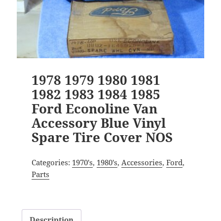
1978 1979 1980 1981
1982 1983 1984 1985
Ford Econoline Van
Accessory Blue Vinyl
Spare Tire Cover NOS
Categories:
1970's
,
1980's
,
Accessories
,
Ford
,
Parts
Description