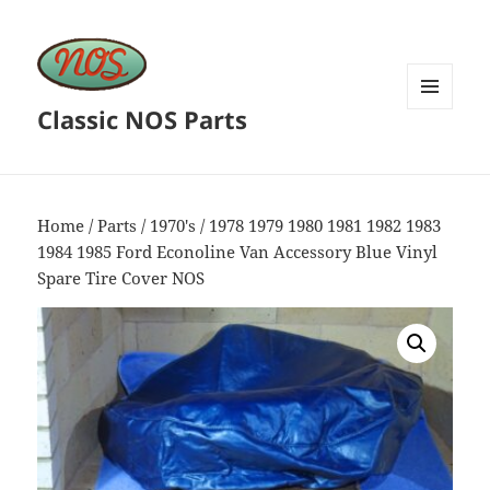
Classic NOS Parts
MENU
AND
WIDGETS
Home
/
Parts
/
1970's
/ 1978 1979 1980 1981 1982 1983
1984 1985 Ford Econoline Van Accessory Blue Vinyl
Spare Tire Cover NOS