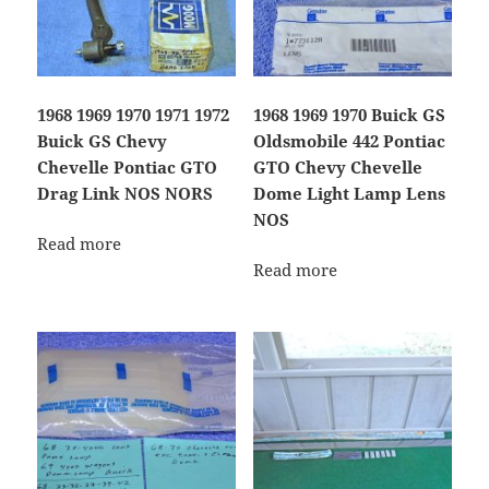
1968 1969 1970 1971 1972
1968 1969 1970 Buick GS
Buick GS Chevy
Oldsmobile 442 Pontiac
Chevelle Pontiac GTO
GTO Chevy Chevelle
Drag Link NOS NORS
Dome Light Lamp Lens
NOS
Read more
Read more