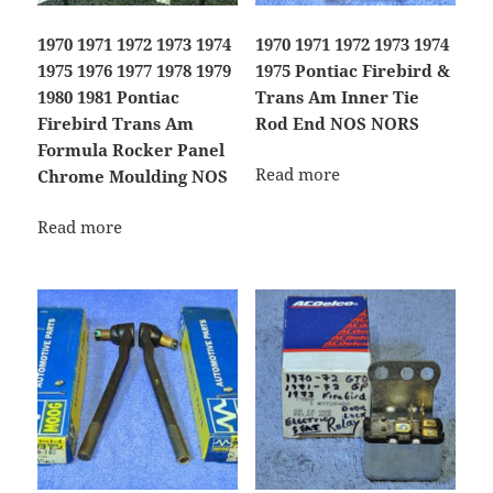
1970 1971 1972 1973 1974
1970 1971 1972 1973 1974
1975 1976 1977 1978 1979
1975 Pontiac Firebird &
1980 1981 Pontiac
Trans Am Inner Tie
Firebird Trans Am
Rod End NOS NORS
Formula Rocker Panel
Read more
Chrome Moulding NOS
Read more