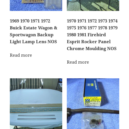
1969 1970 1971 1972
1970 1971 1972 1973 1974
Buick Estate Wagon &
1975 1976 1977 1978 1979
Sportwagon Backup
1980 1981 Firebird
Light Lamp Lens NOS
Esprit Rocker Panel
Chrome Moulding NOS
Read more
Read more