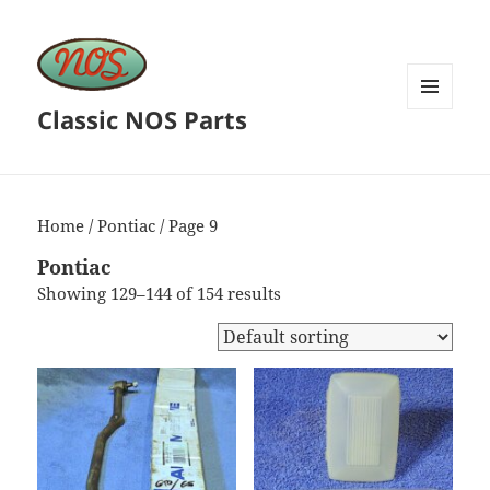
Classic NOS Parts
MENU
AND
WIDGETS
Home
/
Pontiac
/ Page 9
Pontiac
Showing 129–144 of 154 results