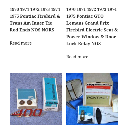
1970 1971 1972 1973 1974
1970 1971 1972 1973 1974
1975 Pontiac Firebird &
1975 Pontiac GTO
Trans Am Inner Tie
Lemans Grand Prix
Rod Ends NOS NORS
Firebird Electric Seat &
Power Window & Door
Read more
Lock Relay NOS
Read more