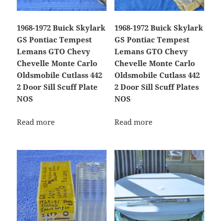
1968-1972 Buick Skylark
1968-1972 Buick Skylark
GS Pontiac Tempest
GS Pontiac Tempest
Lemans GTO Chevy
Lemans GTO Chevy
Chevelle Monte Carlo
Chevelle Monte Carlo
Oldsmobile Cutlass 442
Oldsmobile Cutlass 442
2 Door Sill Scuff Plate
2 Door Sill Scuff Plates
NOS
NOS
Read more
Read more