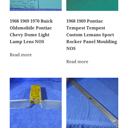
1968 1969 1970 Buick
1968 1969 Pontiac
Oldsmobile Pontiac
Tempest Tempest
Chevy Dome Light
Custom Lemans Sport
Lamp Lens NOS
Rocker Panel Moulding
NOS
Read more
Read more