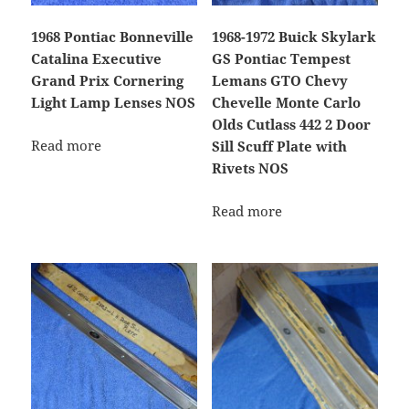
1968 Pontiac Bonneville
1968-1972 Buick Skylark
Catalina Executive
GS Pontiac Tempest
Grand Prix Cornering
Lemans GTO Chevy
Light Lamp Lenses NOS
Chevelle Monte Carlo
Olds Cutlass 442 2 Door
Read more
Sill Scuff Plate with
Rivets NOS
Read more