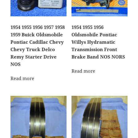
1954 1955 1956 1957 1958
1954 1955 1956
1959 Buick Oldsmobile
Oldsmobile Pontiac
Pontiac Cadillac Chevy
Willys Hydramatic
Chevy Truck Delco
Transmission Front
Remy Starter Drive
Brake Band NOS NORS
NOS
Read more
Read more