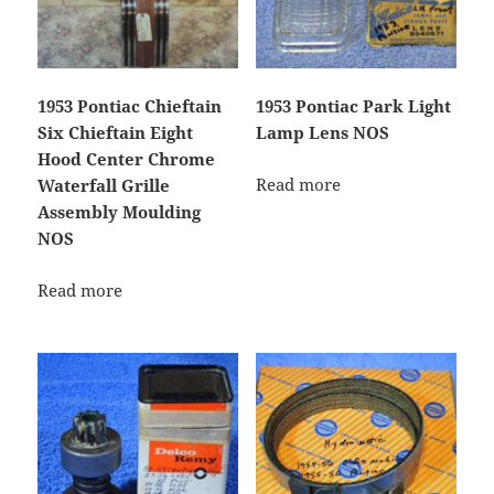
1953 Pontiac Chieftain
1953 Pontiac Park Light
Six Chieftain Eight
Lamp Lens NOS
Hood Center Chrome
Read more
Waterfall Grille
Assembly Moulding
NOS
Read more