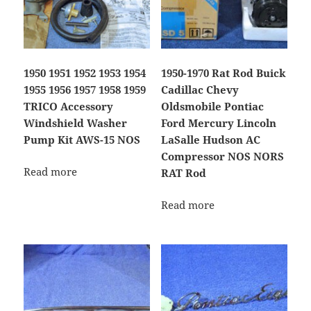
1950 1951 1952 1953 1954
1950-1970 Rat Rod Buick
1955 1956 1957 1958 1959
Cadillac Chevy
TRICO Accessory
Oldsmobile Pontiac
Windshield Washer
Ford Mercury Lincoln
Pump Kit AWS-15 NOS
LaSalle Hudson AC
Compressor NOS NORS
Read more
RAT Rod
Read more