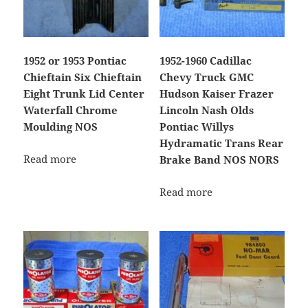
1952 or 1953 Pontiac
1952-1960 Cadillac
Chieftain Six Chieftain
Chevy Truck GMC
Eight Trunk Lid Center
Hudson Kaiser Frazer
Waterfall Chrome
Lincoln Nash Olds
Moulding NOS
Pontiac Willys
Hydramatic Trans Rear
Read more
Brake Band NOS NORS
Read more