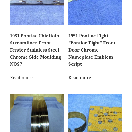
1951 Pontiac Chieftain
1951 Pontiac Eight
Streamliner Front
“Pontiac Eight” Front
Fender Stainless Steel
Door Chrome
Chrome Side Moulding
Nameplate Emblem
NOS?
Script
Read more
Read more