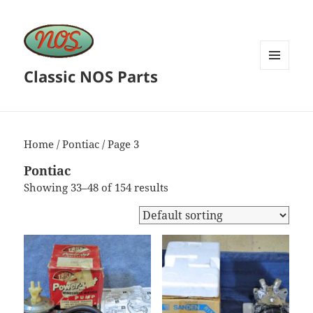
Classic NOS Parts
MENU
AND
WIDGETS
Home
/
Pontiac
/ Page 3
Pontiac
Showing 33–48 of 154 results