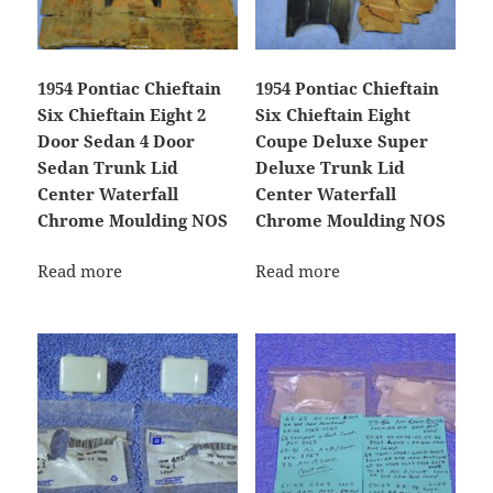
1954 Pontiac Chieftain
1954 Pontiac Chieftain
Six Chieftain Eight 2
Six Chieftain Eight
Door Sedan 4 Door
Coupe Deluxe Super
Sedan Trunk Lid
Deluxe Trunk Lid
Center Waterfall
Center Waterfall
Chrome Moulding NOS
Chrome Moulding NOS
Read more
Read more