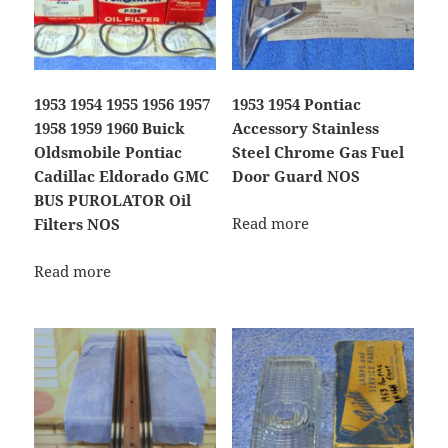
1953 1954 1955 1956 1957
1953 1954 Pontiac
1958 1959 1960 Buick
Accessory Stainless
Oldsmobile Pontiac
Steel Chrome Gas Fuel
Cadillac Eldorado GMC
Door Guard NOS
BUS PUROLATOR Oil
Read more
Filters NOS
Read more