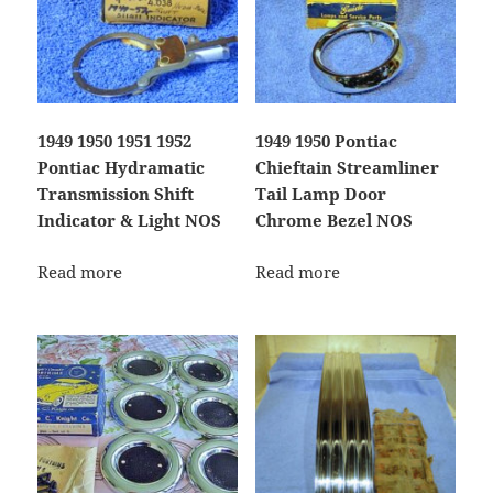
1949 1950 1951 1952
1949 1950 Pontiac
Pontiac Hydramatic
Chieftain Streamliner
Transmission Shift
Tail Lamp Door
Indicator & Light NOS
Chrome Bezel NOS
Read more
Read more