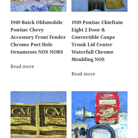
1949 Buick Oldsmobile
1949 Pontiac Chieftain
Pontiac Chevy
Eight 2 Door &
Accessory Front Fender
Convertible Coupe
Chrome Port Hole
Trunk Lid Center
Ornaments NOS NORS
Waterfall Chrome
Moulding NOS
Read more
Read more