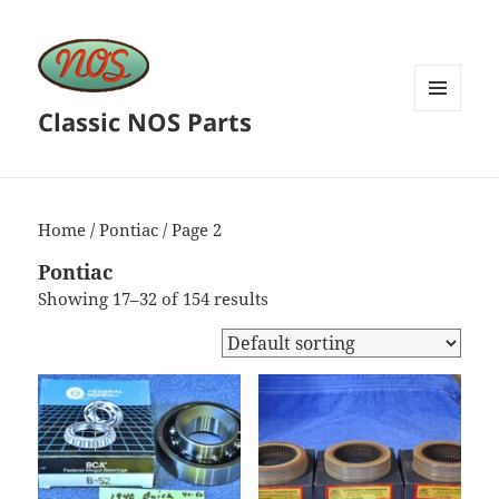
Classic NOS Parts
MENU
AND
WIDGETS
Home
/
Pontiac
/ Page 2
Pontiac
Showing 17–32 of 154 results