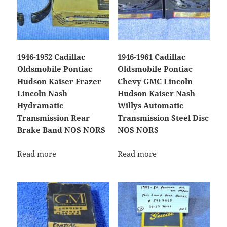
1946-1952 Cadillac
1946-1961 Cadillac
Oldsmobile Pontiac
Oldsmobile Pontiac
Hudson Kaiser Frazer
Chevy GMC Lincoln
Lincoln Nash
Hudson Kaiser Nash
Hydramatic
Willys Automatic
Transmission Rear
Transmission Steel Disc
Brake Band NOS NORS
NOS NORS
Read more
Read more