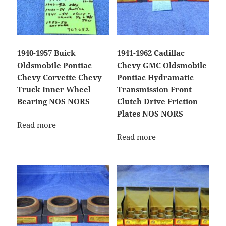
1940-1957 Buick
1941-1962 Cadillac
Oldsmobile Pontiac
Chevy GMC Oldsmobile
Chevy Corvette Chevy
Pontiac Hydramatic
Truck Inner Wheel
Transmission Front
Bearing NOS NORS
Clutch Drive Friction
Plates NOS NORS
Read more
Read more