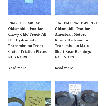
1941-1962 Cadillac
1946 1947 1948 1949 1950
Oldsmobile Pontiac
Oldsmobile Pontiac
Chevy GMC Truck All
American Motors
H.T. Hydramatic
Kaiser Hydramatic
Transmission Front
Transmission Main
Clutch Friction Plates
Shaft Rear Bushings
NOS NORS
NOS NORS
Read more
Read more