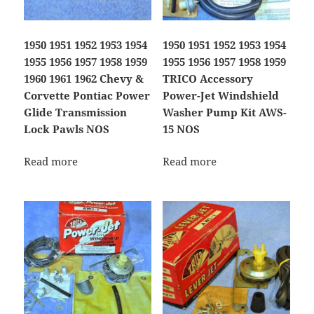
1950 1951 1952 1953 1954
1950 1951 1952 1953 1954
1955 1956 1957 1958 1959
1955 1956 1957 1958 1959
1960 1961 1962 Chevy &
TRICO Accessory
Corvette Pontiac Power
Power-Jet Windshield
Glide Transmission
Washer Pump Kit AWS-
Lock Pawls NOS
15 NOS
Read more
Read more