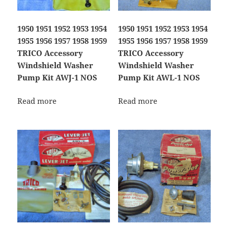
1950 1951 1952 1953 1954
1950 1951 1952 1953 1954
1955 1956 1957 1958 1959
1955 1956 1957 1958 1959
TRICO Accessory
TRICO Accessory
Windshield Washer
Windshield Washer
Pump Kit AWJ-1 NOS
Pump Kit AWL-1 NOS
Read more
Read more