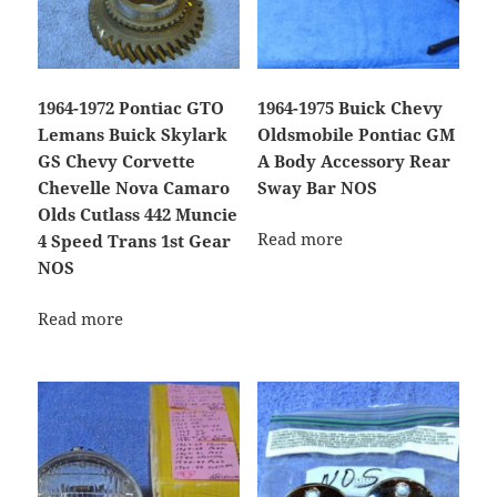
1964-1972 Pontiac GTO
1964-1975 Buick Chevy
Lemans Buick Skylark
Oldsmobile Pontiac GM
GS Chevy Corvette
A Body Accessory Rear
Chevelle Nova Camaro
Sway Bar NOS
Olds Cutlass 442 Muncie
Read more
4 Speed Trans 1st Gear
NOS
Read more