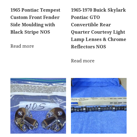
1965 Pontiac Tempest
1965-1970 Buick Skylark
Custom Front Fender
Pontiac GTO
Side Moulding with
Convertible Rear
Black Stripe NOS
Quarter Courtesy Light
Lamp Lenses & Chrome
Read more
Reflectors NOS
Read more