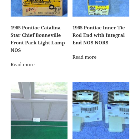
1965 Pontiac Catalina
1965 Pontiac Inner Tie
Star Chief Bonneville
Rod End with Integral
Front Park Light Lamp
End NOS NORS
NOS
Read more
Read more