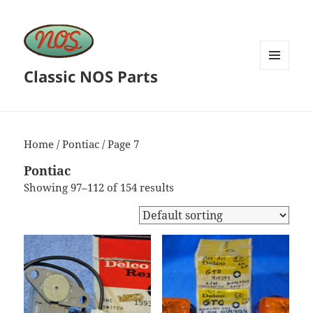
Classic NOS Parts
MENU
AND
WIDGETS
Home
/
Pontiac
/ Page 7
Pontiac
Showing 97–112 of 154 results