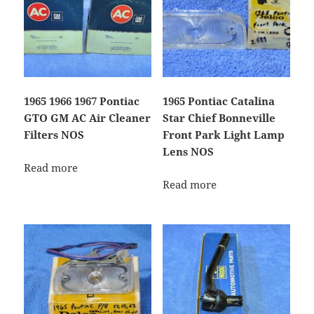
1965 1966 1967 Pontiac
1965 Pontiac Catalina
GTO GM AC Air Cleaner
Star Chief Bonneville
Filters NOS
Front Park Light Lamp
Lens NOS
Read more
Read more