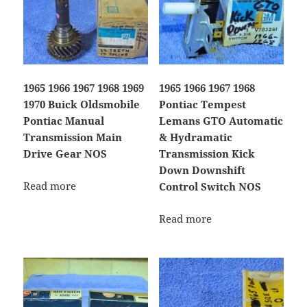
1965 1966 1967 1968 1969
1965 1966 1967 1968
1970 Buick Oldsmobile
Pontiac Tempest
Pontiac Manual
Lemans GTO Automatic
Transmission Main
& Hydramatic
Drive Gear NOS
Transmission Kick
Down Downshift
Read more
Control Switch NOS
Read more