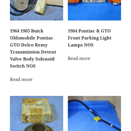
1964 1965 Buick
1964 Pontiac & GTO
Oldsmobile Pontiac
Front Parking Light
GTO Delco Remy
Lamps NOS
Transmission Detent
Read more
Valve Body Solenoid
Switch NOS
Read more