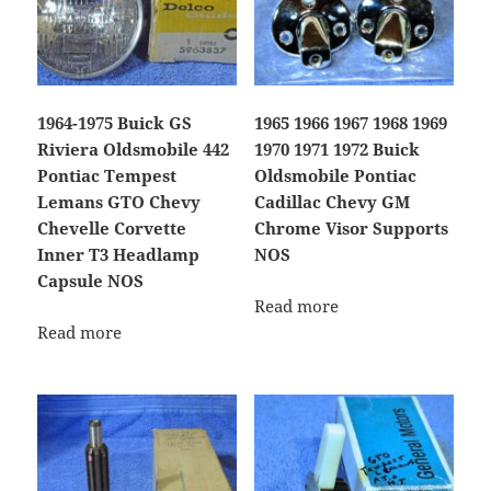
1964-1975 Buick GS
1965 1966 1967 1968 1969
Riviera Oldsmobile 442
1970 1971 1972 Buick
Pontiac Tempest
Oldsmobile Pontiac
Lemans GTO Chevy
Cadillac Chevy GM
Chevelle Corvette
Chrome Visor Supports
Inner T3 Headlamp
NOS
Capsule NOS
Read more
Read more